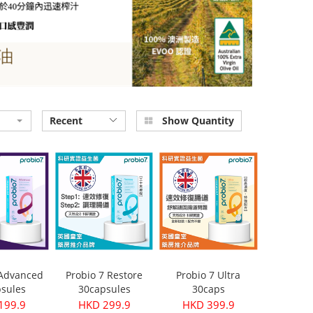
Recent
Show Quantity
 Advanced
Probio 7 Restore
Probio 7 Ultra
sules
30capsules
30caps