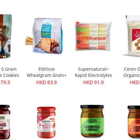
s 350g
Oil - First Harvest
Original 30g
 28.9
HKD 249.9
HKD 32.9
HKD 
500ml
e 5 Grain
Etblisse
Supernatural+
Ceres O
e Cookies
Wheatgram Grain+
Rapid Electrolytes
Organic
pks
Crackers 416g
Mixed 6packs
Flake
 79.9
HKD 83.9
HKD 91.9
HKD 