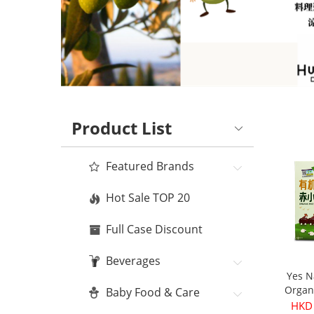
Product List
Featured Brands
Hot Sale TOP 20
Full Case Discount
Beverages
Yes N
Organ
Baby Food & Care