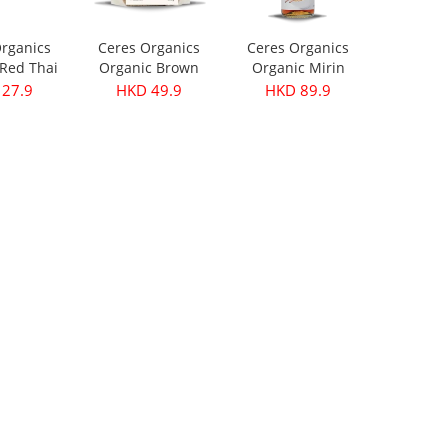
rganics
Ceres Organics
Ceres Organics
Red Thai
Organic Brown
Organic Mirin
ste 175g
Lentils 500g
250ml
27.9
HKD 49.9
HKD 89.9