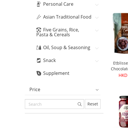
Bean
HKD
Personal Care
Asian Traditional Food
Five Grains, Rice,
Pasta & Cereals
Oil, Soup & Seasoning
Snack
Etbliss
Chocolat
Supplement
16
HKD
Price
Reset