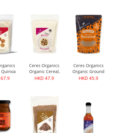
199.9
HKD 299.9
HKD 399.9
rganics
Ceres Organics
Ceres Organics
 Quinoa
Organic Cereal,
Organic Ground
s 420g
Millet - 400g
Flaxseed 250g
67.9
HKD 47.9
HKD 45.9