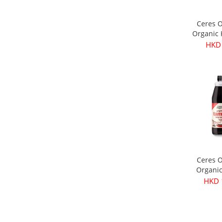
Ceres 
Organic
Olives 
HKD
3
Ceres 
Organi
Soy Sau
HKD 