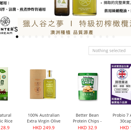
Nothing selected
atural
100% Australian
Better Bean
Probio 7
ic Rice
Extra Virgin Olive
Protein Chips -
30cap