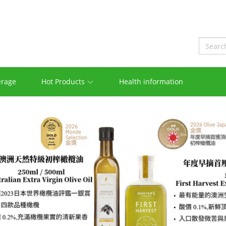
erage
Hot Products
Health information