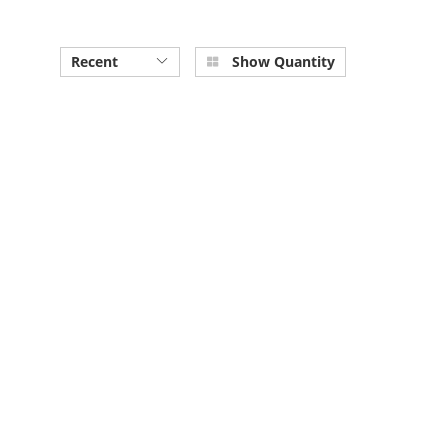
Recent
Show Quantity