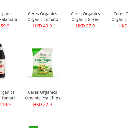
Organics
Ceres Organics
Ceres Organics
Ceres O
 Kalamata
Organic Tomato
Organic Green
Organic 
- Pitted
Roasted Garlic
Thai Curry Paste
Curry Pa
 59.9
HKD 49.9
HKD 27.9
HKD 
40g
Pasta Sauce 690g
175g
Organics
Ceres Organics
c Tamari
Organic Pea Chips
ce 750ml
- Wasabi Mayo
119.9
HKD 22.9
100g