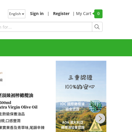
Sign in
|
Register
|
My Cart
English
0