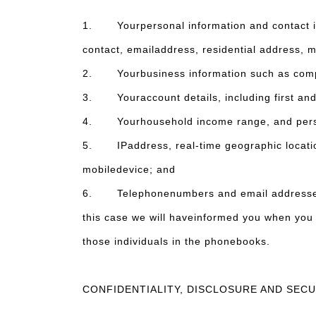
1. Yourpersonal information and contact inf
contact, emailaddress, residential address, m
2. Yourbusiness information such as compa
3. Youraccount details, including first and 
4. Yourhousehold income range, and perso
5. IPaddress, real-time geographic location 
mobiledevice; and
6. Telephonenumbers and email addresses con
this case we will haveinformed you when you 
those individuals in the phonebooks.
CONFIDENTIALITY, DISCLOSURE AND SEC