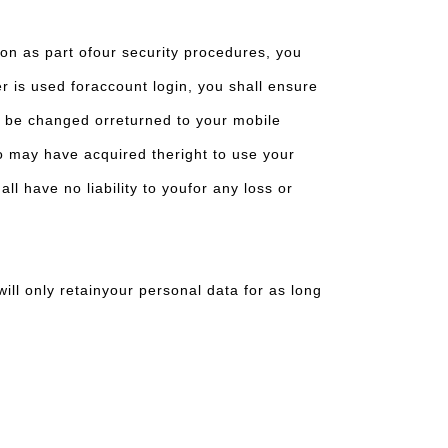
ion as part ofour security procedures, you
er is used foraccount login, you shall ensure
o be changed orreturned to your mobile
ho may have acquired theright to use your
l have no liability to youfor any loss or
ill only retainyour personal data for as long