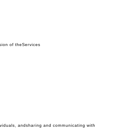
sion of theServices
dividuals, andsharing and communicating with