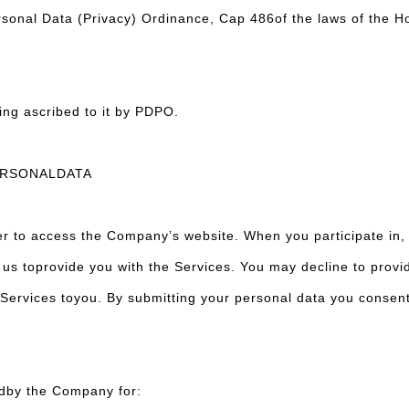
ersonal Data (Privacy) Ordinance, Cap 486of the laws of the 
ing ascribed to it by PDPO.
ERSONALDATA
r to access the Company’s website. When you participate in, 
 us toprovide you with the Services. You may decline to provi
ervices toyou. By submitting your personal data you consent t
edby the Company for: