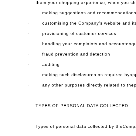
them your shopping experience, when you ch
· making suggestions and recommendations to y
· customising the Company’s website and itsco
· provisioning of customer services
· handling your complaints and accountenqu
· fraud prevention and detection
· auditing
· making such disclosures as required byappli
· any other purposes directly related to thepur
TYPES OF PERSONAL DATA COLLECTED
Types of personal data collected by theComp