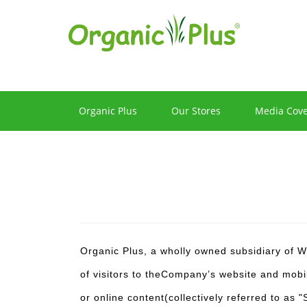
Privacy
Policy
Organic Plus
Our Stores
Media Cov
Organic Plus, a wholly owned subsidiary of W
of visitors to theCompany’s website and mobil
or online content(collectively referred to as