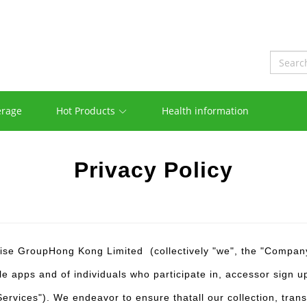
erage
Hot Products
Health information
Privacy Policy
ise GroupHong Kong Limited (collectively "we", the "Company"
e apps and of individuals who participate in, accessor sign up
 "Services"). We endeavor to ensure thatall our collection, tr