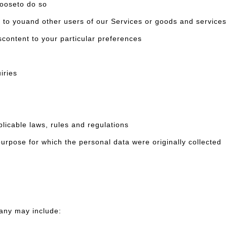
ooseto do so
ouand other users of our Services or goods and services 
ntent to your particular preferences
iries
cable laws, rules and regulations
pose for which the personal data were originally collected
any may include: