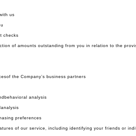
ith us
ou
it checks
on of amounts outstanding from you in relation to the provi
cesof the Company’s business partners
dbehavioral analysis
analysis
asing preferences
ures of our service, including identifying your friends or in