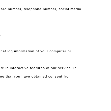
card number, telephone number, social media
s;
net log information of your computer or
n interactive features of our service. In
ree that you have obtained consent from