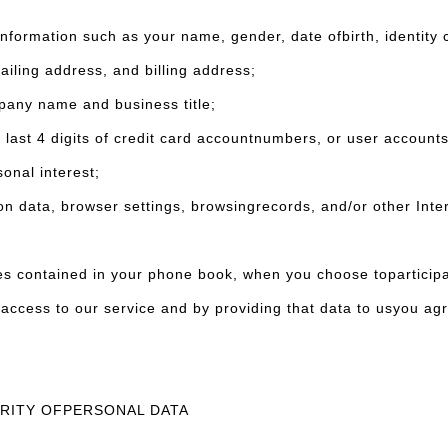
ormation such as your name, gender, date ofbirth, identity 
ailing address, and billing address;
ny name and business title;
last 4 digits of credit card accountnumbers, or user account
nal interest;
data, browser settings, browsingrecords, and/or other Inter
tained in your phone book, when you choose toparticipate i
access to our service and by providing that data to usyou ag
URITY OFPERSONAL DATA