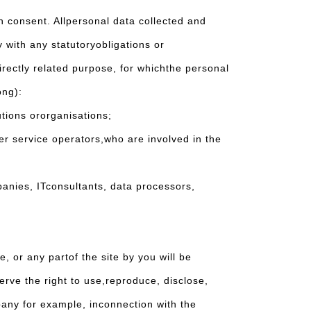
n consent. Allpersonal data collected and
 with any statutoryobligations or
irectly related purpose, for whichthe personal
ong):
tions ororganisations;
r service operators,who are involved in the
nies, ITconsultants, data processors,
 or any partof the site by you will be
rve the right to use,reproduce, disclose,
pany for example, inconnection with the