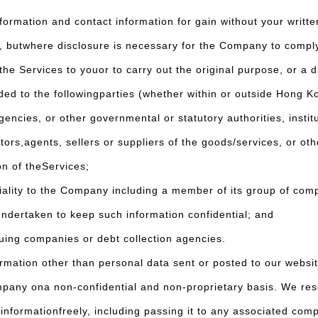
rmation and contact information for gain without your writte
l, butwhere disclosure is necessary for the Company to comply
he Services to youor to carry out the original purpose, or a d
ded to the followingparties (whether within or outside Hong K
ies, or other governmental or statutory authorities, institu
agents, sellers or suppliers of the goods/services, or othe
on of theServices;
ity to the Company including a member of its group of compa
undertaken to keep such information confidential; and
uing companies or debt collection agencies.
ation other than personal data sent or posted to our website,
mpany ona non-confidential and non-proprietary basis. We rese
informationfreely, including passing it to any associated com