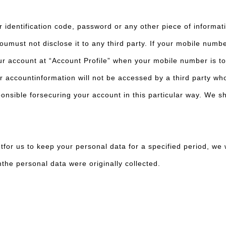
r identification code, password or any other piece of informat
oumust not disclose it to any third party. If your mobile numb
our account at “Account Profile” when your mobile number is t
ur accountinformation will not be accessed by a third party w
sible forsecuring your account in this particular way. We shal
for us to keep your personal data for a specified period, we w
chthe personal data were originally collected.