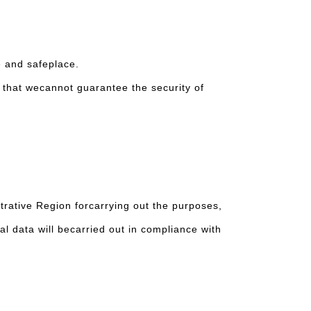
e and safeplace.
r, that wecannot guarantee the security of
rative Region forcarrying out the purposes,
al data will becarried out in compliance with