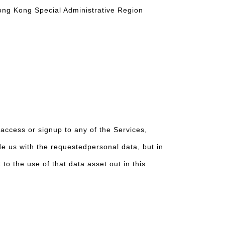
Hong Kong Special Administrative Region
access or signup to any of the Services,
de us with the requestedpersonal data, but in
o the use of that data asset out in this