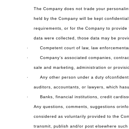
The Company does not trade your personalinfo
held by the Company will be kept confidentia
requirements, or for the Company to provide t
data were collected, those data may be provi
· Competent court of law, law enforcementagenc
· Company’s associated companies, contractors,
sale and marketing, administration or provisi
· Any other person under a duty ofconfidential
auditors, accountants, or lawyers, which has
· Banks, financial institutions, credit cardiss
Any questions, comments, suggestions orinform
considered as voluntarily provided to the Co
transmit, publish and/or post elsewhere such 