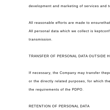
development and marketing of services and 
All reasonable efforts are made to ensuretha
All personal data which we collect is keptconf
transmission.
TRANSFER OF PERSONAL DATA OUTSIDE 
If necessary, the Company may transfer thepe
or the directly related purposes, for which th
the requirements of the PDPO.
RETENTION OF PERSONAL DATA