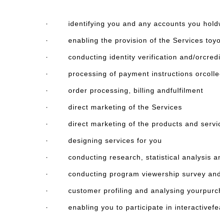
· identifying you and any accounts you holdw
· enabling the provision of the Services toy
· conducting identity verification and/orcred
· processing of payment instructions orcollecti
· order processing, billing andfulfilment
· direct marketing of the Services
· direct marketing of the products and servi
· designing services for you
· conducting research, statistical analysis an
· conducting program viewership survey and
· customer profiling and analysing yourpurch
· enabling you to participate in interactivefeat