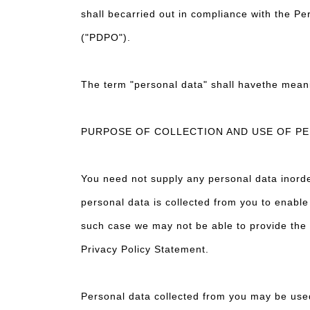
shall becarried out in compliance with the P
("PDPO").
The term "personal data" shall havethe mean
PURPOSE OF COLLECTION AND USE OF P
You need not supply any personal data inorde
personal data is collected from you to enable
such case we may not be able to provide the S
Privacy Policy Statement.
Personal data collected from you may be us