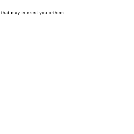
that may interest you orthem