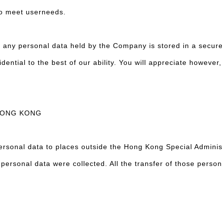
to meet userneeds.
t any personal data held by the Company is stored in a secur
idential to the best of our ability. You will appreciate howeve
HONG KONG
rsonal data to places outside the Hong Kong Special Administ
epersonal data were collected. All the transfer of those person