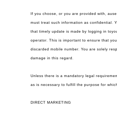
If you choose, or you are provided with, ause
must treat such information as confidential. Y
that timely update is made by logging in toy
operator. This is important to ensure that yo
discarded mobile number. You are solely respon
damage in this regard.
Unless there is a mandatory legal requirement
as is necessary to fulfill the purpose for whi
DIRECT MARKETING