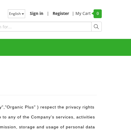
Sign in
|
Register
|
My Cart
English
0
,"Organic Plus" ) respect the privacy rights
 to any of the Company's services, activities
ansmission, storage and usage of personal data