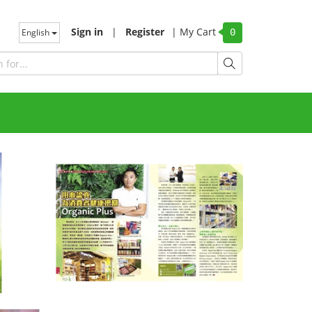
Sign in
|
Register
|
My Cart
English
0