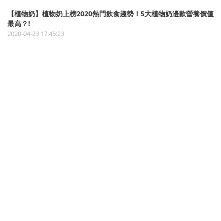
【植物奶】植物奶上榜2020熱門飲食趨勢！5大植物奶邊款營養價值
最高？!
2020-04-23 17:45:23