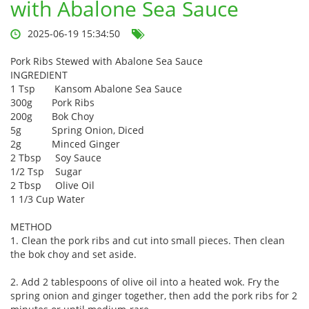
with Abalone Sea Sauce
2025-06-19 15:34:50
Pork Ribs Stewed with Abalone Sea Sauce
INGREDIENT
1 Tsp Kansom Abalone Sea Sauce
300g
Pork Ribs
200g
Bok Choy
5g
Spring Onion, Diced
2g
Minced Ginger
2 Tbsp Soy Sauce
1/2 Tsp Sugar
2 Tbsp Olive Oil
1 1/3 Cup
Water
METHOD
1. Clean the pork ribs and cut into small pieces. Then clean
the bok choy and set aside.
2. Add 2 tablespoons of olive oil into a heated wok. Fry the
spring onion and ginger together, then add the pork ribs for 2