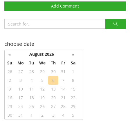
Add Comment
choose date
«
August 2026
»
Su
Mo
Tu
We
Th
Fr
Sa
26
27
28
29
30
31
1
2
3
4
5
6
7
8
9
10
11
12
13
14
15
16
17
18
19
20
21
22
23
24
25
26
27
28
29
30
31
1
2
3
4
5