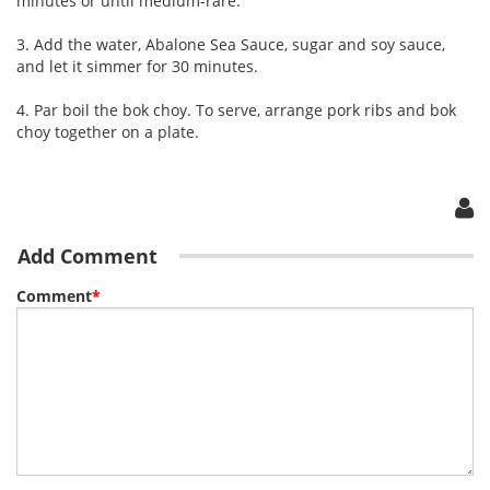
minutes or until medium-rare.
3. Add the water, Abalone Sea Sauce, sugar and soy sauce,
and let it simmer for 30 minutes.
4. Par boil the bok choy. To serve, arrange pork ribs and bok
choy together on a plate.
Add Comment
Comment
*