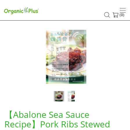
【Abalone
Sea
(
)
0
Sauce
Recipe】
Pork
Ribs
Stewed
with
Abalone
Sea
【Abalone Sea Sauce
Sauce
Recipe】Pork Ribs Stewed