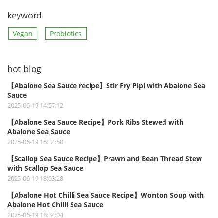
keyword
Vegan
Probiotics
hot blog
【Abalone Sea Sauce recipe】Stir Fry Pipi with Abalone Sea
Sauce
2025-06-19 14:57:12
【Abalone Sea Sauce Recipe】Pork Ribs Stewed with
Abalone Sea Sauce
2025-06-19 15:34:50
【Scallop Sea Sauce Recipe】Prawn and Bean Thread Stew
with Scallop Sea Sauce
2025-06-19 18:03:28
【Abalone Hot Chilli Sea Sauce Recipe】Wonton Soup with
Abalone Hot Chilli Sea Sauce
2025-06-19 18:34:04