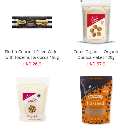
Florbú Gourmet Filled Wafer
Ceres Organics Organic
with Hazelnut & Cocoa 150g
Quinoa Flakes 420g
HKD 26.9
HKD 67.9