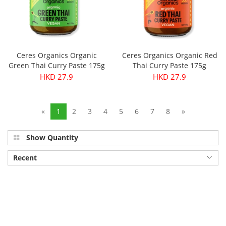
Ceres Organics Organic
Ceres Organics Organic Red
Green Thai Curry Paste 175g
Thai Curry Paste 175g
HKD 27.9
HKD 27.9
«
1
2
3
4
5
6
7
8
»
Show Quantity
Recent