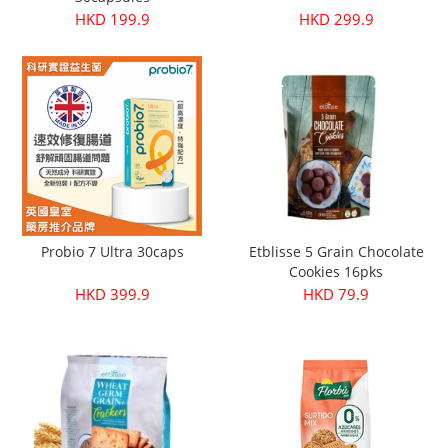
HKD 199.9
HKD 299.9
Probio 7 Ultra 30caps
Etblisse 5 Grain Chocolate
Cookies 16pks
HKD 399.9
HKD 79.9