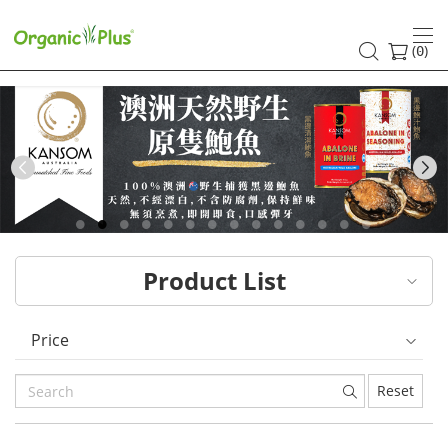
HK
healthy
(
)
0
and
organic
food
Previous
choices
|
Product List
Organic
Plus
Price
Reset