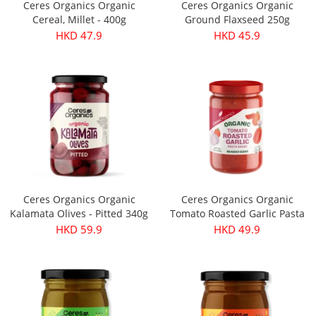
Ceres Organics Organic
Ceres Organics Organic
Cereal, Millet - 400g
Ground Flaxseed 250g
HKD 47.9
HKD 45.9
Ceres Organics Organic
Ceres Organics Organic
Kalamata Olives - Pitted 340g
Tomato Roasted Garlic Pasta
Sauce 690g
HKD 59.9
HKD 49.9