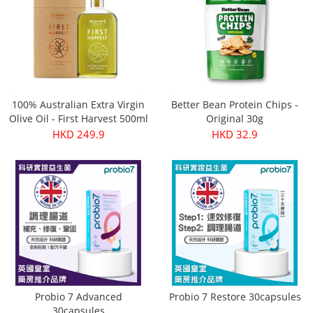
100% Australian Extra Virgin
Better Bean Protein Chips -
Olive Oil - First Harvest 500ml
Original 30g
HKD 249.9
HKD 32.9
Probio 7 Advanced
Probio 7 Restore 30capsules
30capsules