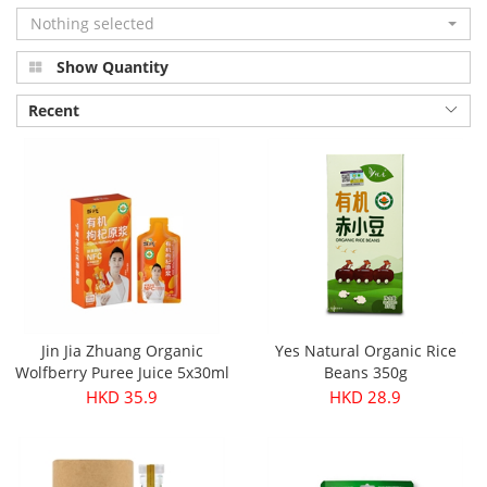
Nothing selected
Show Quantity
Recent
Jin Jia Zhuang Organic
Yes Natural Organic Rice
Wolfberry Puree Juice 5x30ml
Beans 350g
HKD 35.9
HKD 28.9