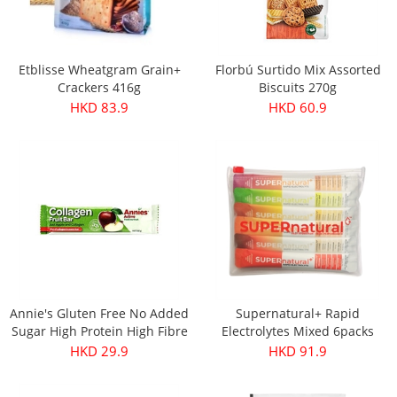
Etblisse Wheatgram Grain+
Florbú Surtido Mix Assorted
Crackers 416g
Biscuits 270g
HKD 83.9
HKD 60.9
Annie's Gluten Free No Added
Supernatural+ Rapid
Sugar High Protein High Fibre
Electrolytes Mixed 6packs
Apple & Collagen Fruit Bar
HKD 29.9
HKD 91.9
30g