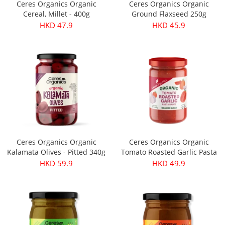
Ceres Organics Organic
Ceres Organics Organic
Cereal, Millet - 400g
Ground Flaxseed 250g
HKD 47.9
HKD 45.9
Ceres Organics Organic
Ceres Organics Organic
Kalamata Olives - Pitted 340g
Tomato Roasted Garlic Pasta
Sauce 690g
HKD 59.9
HKD 49.9