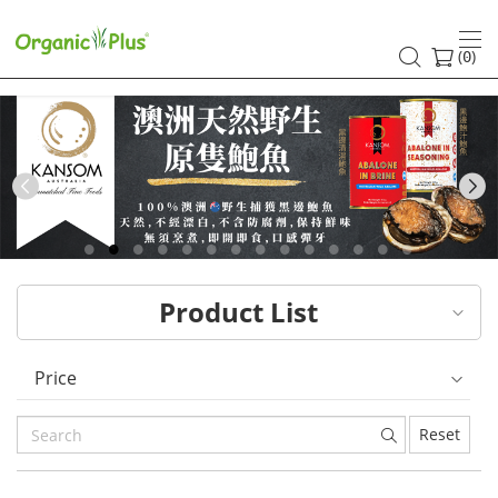
HK
healthy
(
)
0
and
organic
food
Previous
choices
|
Product List
Organic
Plus
Price
Reset