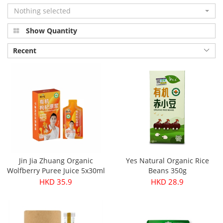
Nothing selected
Show Quantity
Recent
Jin Jia Zhuang Organic
Yes Natural Organic Rice
Wolfberry Puree Juice 5x30ml
Beans 350g
HKD 35.9
HKD 28.9