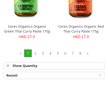
Ceres Organics Organic
Ceres Organics Organic Red
Green Thai Curry Paste 175g
Thai Curry Paste 175g
HKD 27.9
HKD 27.9
«
1
2
3
4
5
6
7
8
»
Show Quantity
Recent