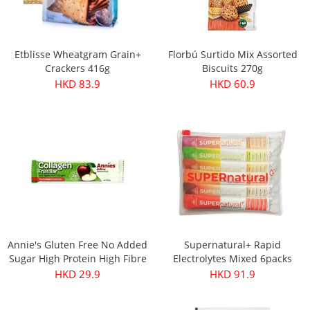
Etblisse Wheatgram Grain+
Florbú Surtido Mix Assorted
Crackers 416g
Biscuits 270g
HKD 83.9
HKD 60.9
Annie's Gluten Free No Added
Supernatural+ Rapid
Sugar High Protein High Fibre
Electrolytes Mixed 6packs
Apple & Collagen Fruit Bar
HKD 29.9
HKD 91.9
30g