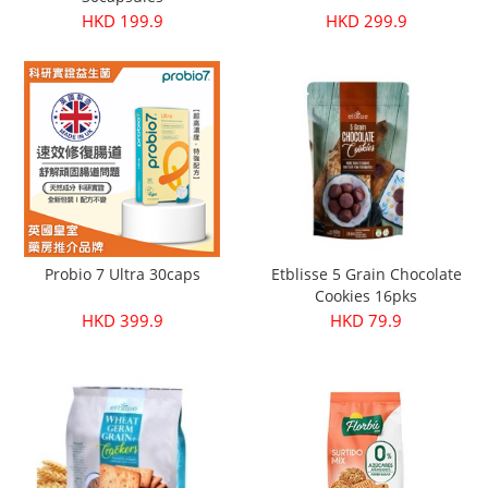
HKD 199.9
HKD 299.9
Probio 7 Ultra 30caps
Etblisse 5 Grain Chocolate
Cookies 16pks
HKD 399.9
HKD 79.9