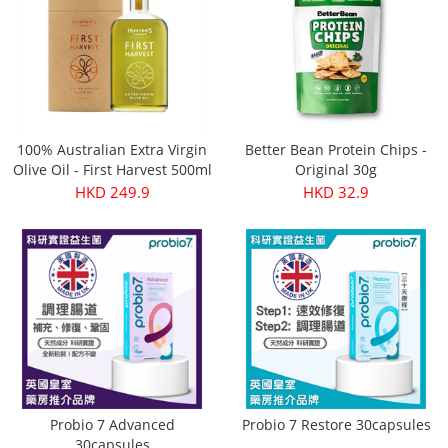
100% Australian Extra Virgin
Better Bean Protein Chips -
Olive Oil - First Harvest 500ml
Original 30g
HKD 249.9
HKD 32.9
Probio 7 Advanced
Probio 7 Restore 30capsules
30capsules