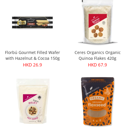
Florbú Gourmet Filled Wafer
Ceres Organics Organic
with Hazelnut & Cocoa 150g
Quinoa Flakes 420g
HKD 26.9
HKD 67.9