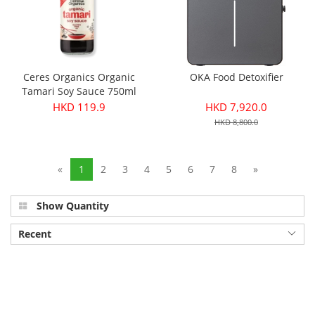
Ceres Organics Organic
OKA Food Detoxifier
Tamari Soy Sauce 750ml
HKD 119.9
HKD 7,920.0
HKD 8,800.0
«
1
2
3
4
5
6
7
8
»
Show Quantity
Recent