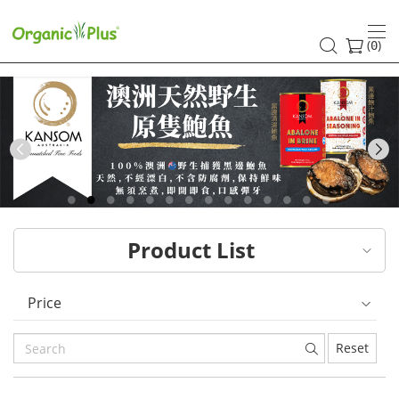
HK
healthy
(
)
0
and
organic
food
Previous
choices
|
Product List
Organic
Plus
Price
Reset