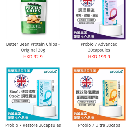
Better Bean Protein Chips -
Probio 7 Advanced
Original 30g
30capsules
HKD 32.9
HKD 199.9
Probio 7 Restore 30capsules
Probio 7 Ultra 30caps