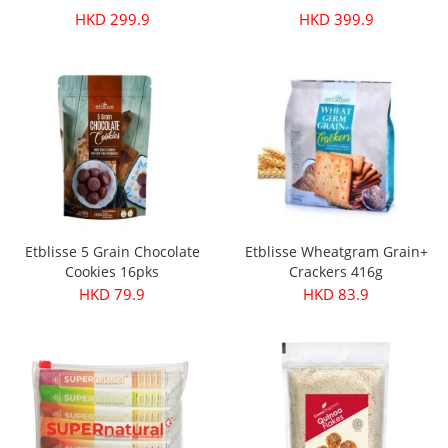
HKD 299.9
HKD 399.9
Etblisse 5 Grain Chocolate
Etblisse Wheatgram Grain+
Cookies 16pks
Crackers 416g
HKD 79.9
HKD 83.9