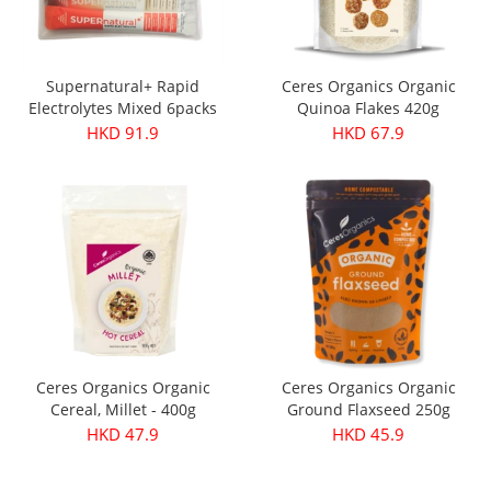
Supernatural+ Rapid
Ceres Organics Organic
Electrolytes Mixed 6packs
Quinoa Flakes 420g
HKD 91.9
HKD 67.9
Ceres Organics Organic
Ceres Organics Organic
Cereal, Millet - 400g
Ground Flaxseed 250g
HKD 47.9
HKD 45.9