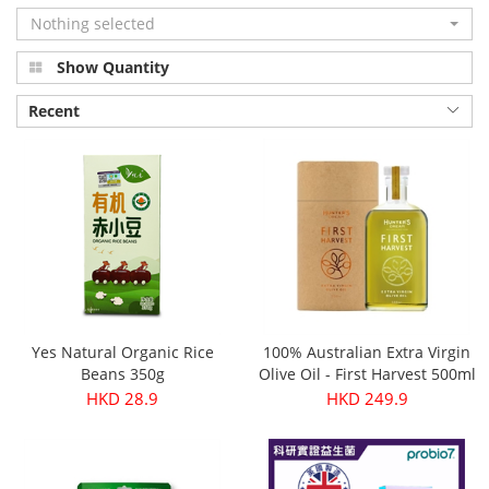
Nothing selected
Show Quantity
Recent
Yes Natural Organic Rice
100% Australian Extra Virgin
Beans 350g
Olive Oil - First Harvest 500ml
HKD 28.9
HKD 249.9