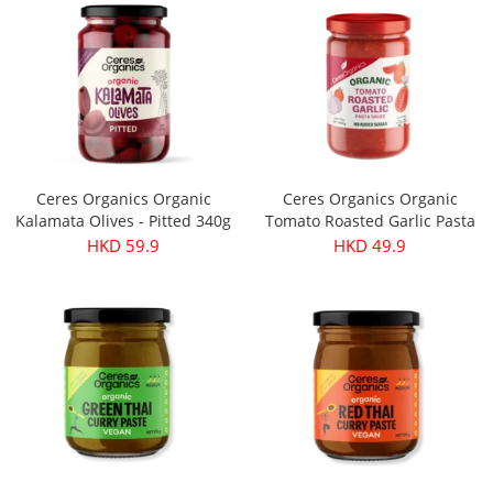
Ceres Organics Organic
Ceres Organics Organic
Kalamata Olives - Pitted 340g
Tomato Roasted Garlic Pasta
Sauce 690g
HKD 59.9
HKD 49.9