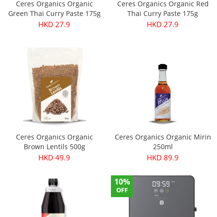
Ceres Organics Organic
Ceres Organics Organic Red
Green Thai Curry Paste 175g
Thai Curry Paste 175g
HKD 27.9
HKD 27.9
Ceres Organics Organic
Ceres Organics Organic Mirin
Brown Lentils 500g
250ml
HKD 49.9
HKD 89.9
10%
OFF