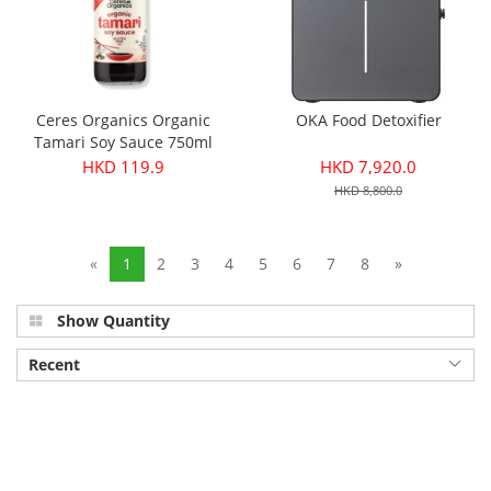
Ceres Organics Organic
OKA Food Detoxifier
Tamari Soy Sauce 750ml
HKD 119.9
HKD 7,920.0
HKD 8,800.0
«
1
2
3
4
5
6
7
8
»
Show Quantity
Recent