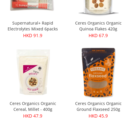
Supernatural+ Rapid
Ceres Organics Organic
Electrolytes Mixed 6packs
Quinoa Flakes 420g
HKD 91.9
HKD 67.9
Ceres Organics Organic
Ceres Organics Organic
Cereal, Millet - 400g
Ground Flaxseed 250g
HKD 47.9
HKD 45.9