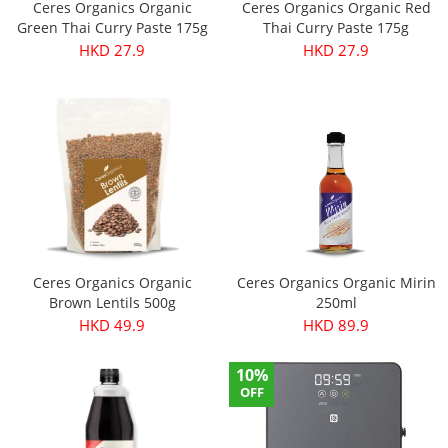
Ceres Organics Organic
Ceres Organics Organic Red
Green Thai Curry Paste 175g
Thai Curry Paste 175g
HKD 27.9
HKD 27.9
Ceres Organics Organic
Ceres Organics Organic Mirin
Brown Lentils 500g
250ml
HKD 49.9
HKD 89.9
10%
OFF