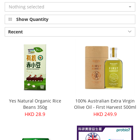
Nothing selected
Show Quantity
Recent
Yes Natural Organic Rice
100% Australian Extra Virgin
Beans 350g
Olive Oil - First Harvest 500ml
HKD 28.9
HKD 249.9