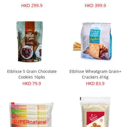
HKD 299.9
HKD 399.9
Etblisse 5 Grain Chocolate
Etblisse Wheatgram Grain+
Cookies 16pks
Crackers 416g
HKD 79.9
HKD 83.9