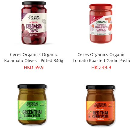
Ceres Organics Organic
Ceres Organics Organic
Kalamata Olives - Pitted 340g
Tomato Roasted Garlic Pasta
Sauce 690g
HKD 59.9
HKD 49.9