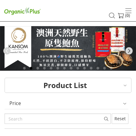
HK
healthy
(
)
0
and
organic
food
Previous
choices
|
Product List
Organic
Plus
Price
Reset