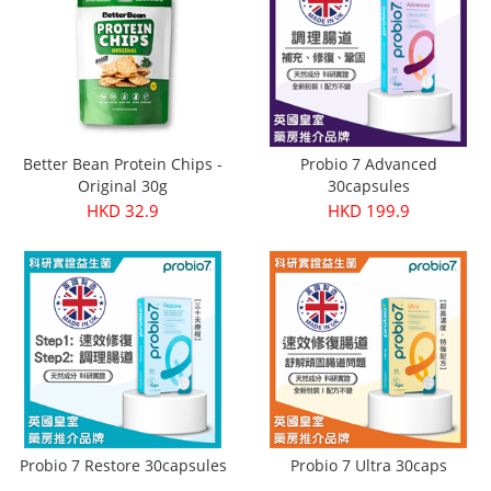
Better Bean Protein Chips -
Probio 7 Advanced
Original 30g
30capsules
HKD 32.9
HKD 199.9
Probio 7 Restore 30capsules
Probio 7 Ultra 30caps