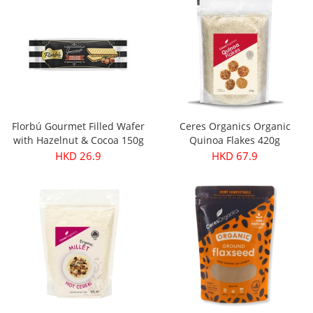
Florbú Gourmet Filled Wafer
Ceres Organics Organic
with Hazelnut & Cocoa 150g
Quinoa Flakes 420g
HKD 26.9
HKD 67.9