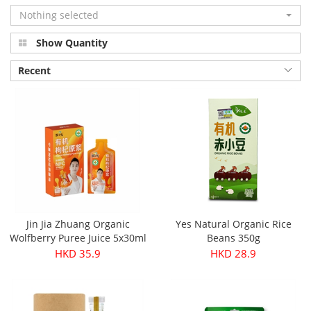
Nothing selected
Show Quantity
Recent
Jin Jia Zhuang Organic
Yes Natural Organic Rice
Wolfberry Puree Juice 5x30ml
Beans 350g
HKD 35.9
HKD 28.9