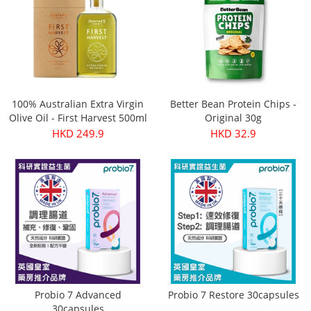
100% Australian Extra Virgin
Better Bean Protein Chips -
Olive Oil - First Harvest 500ml
Original 30g
HKD 249.9
HKD 32.9
Probio 7 Advanced
Probio 7 Restore 30capsules
30capsules