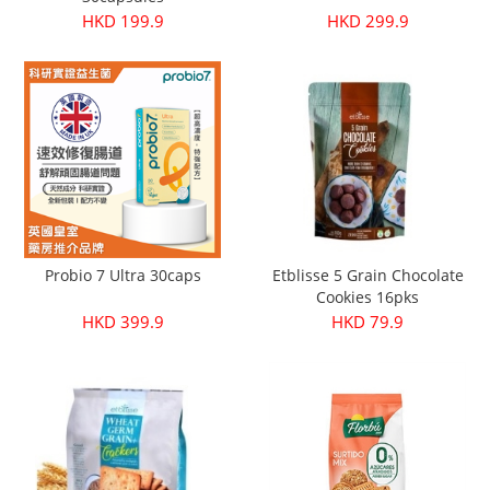
HKD 199.9
HKD 299.9
Probio 7 Ultra 30caps
Etblisse 5 Grain Chocolate
Cookies 16pks
HKD 399.9
HKD 79.9