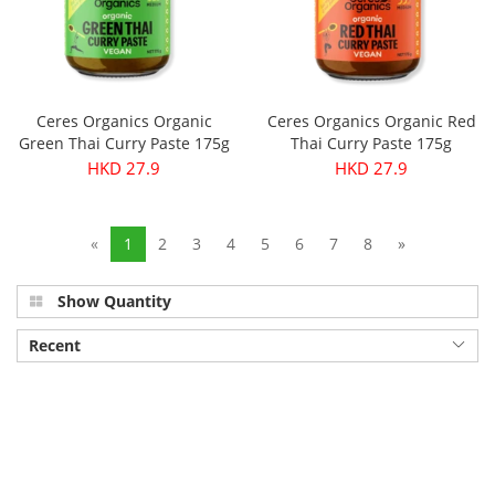
Ceres Organics Organic
Ceres Organics Organic Red
Green Thai Curry Paste 175g
Thai Curry Paste 175g
HKD 27.9
HKD 27.9
«
1
2
3
4
5
6
7
8
»
Show Quantity
Recent