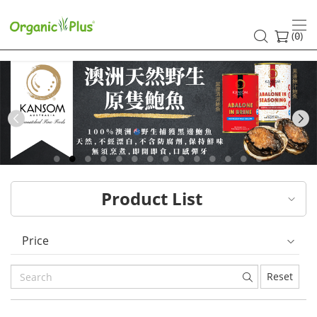
HK
healthy
(
)
0
and
organic
food
Previous
choices
|
Product List
Organic
Plus
Price
Reset