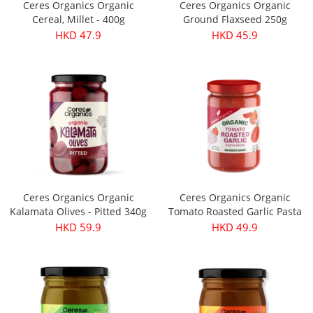
Ceres Organics Organic
Ceres Organics Organic
Cereal, Millet - 400g
Ground Flaxseed 250g
HKD 47.9
HKD 45.9
Ceres Organics Organic
Ceres Organics Organic
Kalamata Olives - Pitted 340g
Tomato Roasted Garlic Pasta
Sauce 690g
HKD 59.9
HKD 49.9