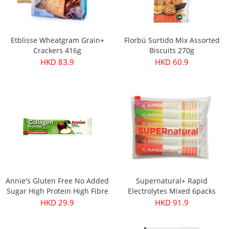
Etblisse Wheatgram Grain+
Florbú Surtido Mix Assorted
Crackers 416g
Biscuits 270g
HKD 83.9
HKD 60.9
Annie's Gluten Free No Added
Supernatural+ Rapid
Sugar High Protein High Fibre
Electrolytes Mixed 6packs
Apple & Collagen Fruit Bar
HKD 29.9
HKD 91.9
30g