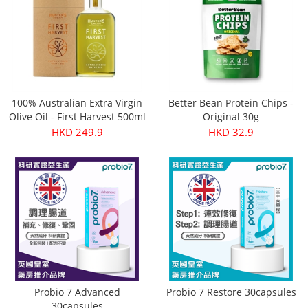
100% Australian Extra Virgin
Better Bean Protein Chips -
Olive Oil - First Harvest 500ml
Original 30g
HKD 249.9
HKD 32.9
Probio 7 Advanced
Probio 7 Restore 30capsules
30capsules