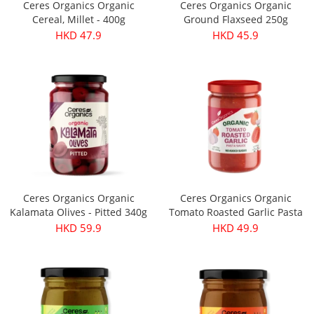
Ceres Organics Organic
Ceres Organics Organic
Cereal, Millet - 400g
Ground Flaxseed 250g
HKD 47.9
HKD 45.9
Ceres Organics Organic
Ceres Organics Organic
Kalamata Olives - Pitted 340g
Tomato Roasted Garlic Pasta
Sauce 690g
HKD 59.9
HKD 49.9