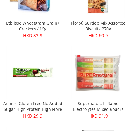
Etblisse Wheatgram Grain+
Florbú Surtido Mix Assorted
Crackers 416g
Biscuits 270g
HKD 83.9
HKD 60.9
Annie's Gluten Free No Added
Supernatural+ Rapid
Sugar High Protein High Fibre
Electrolytes Mixed 6packs
Apple & Collagen Fruit Bar
HKD 29.9
HKD 91.9
30g