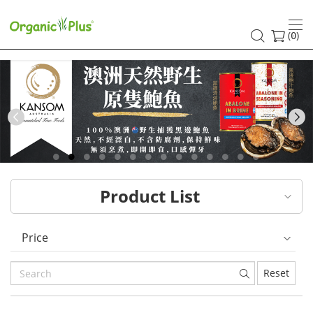
HK
healthy
(
)
0
and
organic
food
Previous
choices
|
Product List
Organic
Plus
Price
Reset