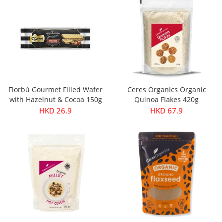
Florbú Gourmet Filled Wafer
Ceres Organics Organic
with Hazelnut & Cocoa 150g
Quinoa Flakes 420g
HKD 26.9
HKD 67.9