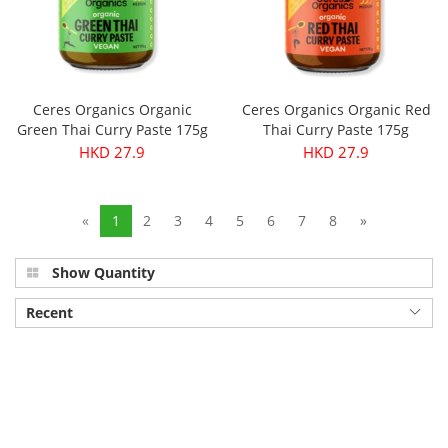
Ceres Organics Organic
Ceres Organics Organic Red
Green Thai Curry Paste 175g
Thai Curry Paste 175g
HKD 27.9
HKD 27.9
«
1
2
3
4
5
6
7
8
»
Show Quantity
Recent