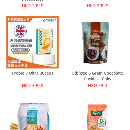
HKD 199.9
HKD 299.9
Probio 7 Ultra 30caps
Etblisse 5 Grain Chocolate
Cookies 16pks
HKD 399.9
HKD 79.9