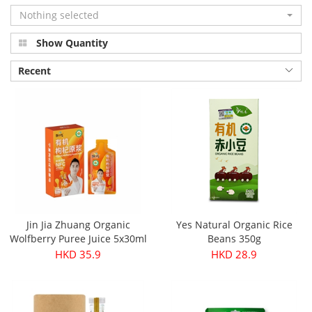
Nothing selected
Show Quantity
Recent
Jin Jia Zhuang Organic
Yes Natural Organic Rice
Wolfberry Puree Juice 5x30ml
Beans 350g
HKD 35.9
HKD 28.9