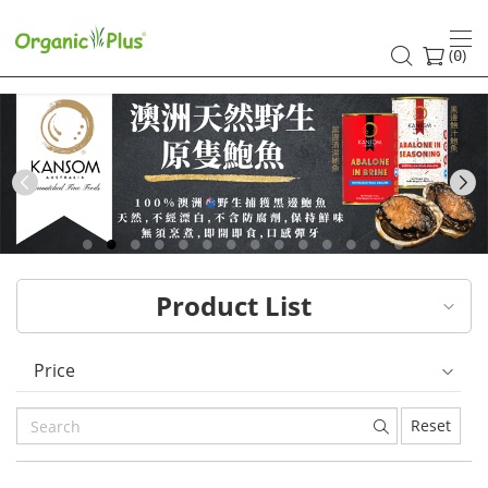
HK
healthy
(
)
0
and
organic
food
Previous
choices
|
Product List
Organic
Plus
Price
Reset