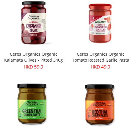
Ceres Organics Organic
Ceres Organics Organic
Kalamata Olives - Pitted 340g
Tomato Roasted Garlic Pasta
Sauce 690g
HKD 59.9
HKD 49.9