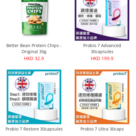
Better Bean Protein Chips -
Probio 7 Advanced
Original 30g
30capsules
HKD 32.9
HKD 199.9
Probio 7 Restore 30capsules
Probio 7 Ultra 30caps