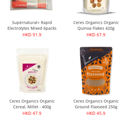
Supernatural+ Rapid
Ceres Organics Organic
Electrolytes Mixed 6packs
Quinoa Flakes 420g
HKD 91.9
HKD 67.9
Ceres Organics Organic
Ceres Organics Organic
Cereal, Millet - 400g
Ground Flaxseed 250g
HKD 47.9
HKD 45.9