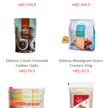
HKD 299.9
HKD 399.9
Etblisse 5 Grain Chocolate
Etblisse Wheatgram Grain+
Cookies 16pks
Crackers 416g
HKD 79.9
HKD 83.9