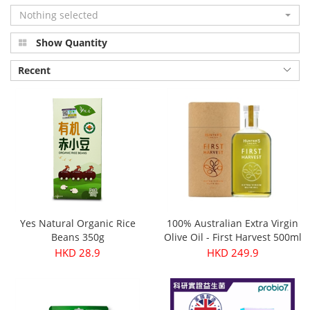
Nothing selected
Show Quantity
Recent
Yes Natural Organic Rice
100% Australian Extra Virgin
Beans 350g
Olive Oil - First Harvest 500ml
HKD 28.9
HKD 249.9