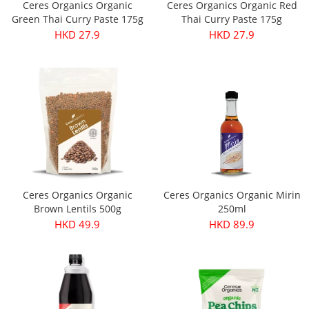
Ceres Organics Organic
Ceres Organics Organic Red
Green Thai Curry Paste 175g
Thai Curry Paste 175g
HKD 27.9
HKD 27.9
Ceres Organics Organic
Ceres Organics Organic Mirin
Brown Lentils 500g
250ml
HKD 49.9
HKD 89.9