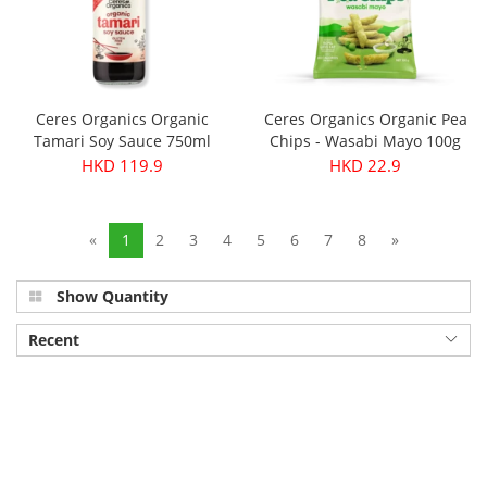
Ceres Organics Organic
Ceres Organics Organic Pea
Tamari Soy Sauce 750ml
Chips - Wasabi Mayo 100g
HKD 119.9
HKD 22.9
«
1
2
3
4
5
6
7
8
»
Show Quantity
Recent