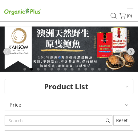
HK
healthy
(
)
0
and
organic
food
Previous
choices
|
Product List
Organic
Plus
Price
Reset