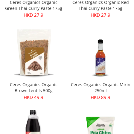
Ceres Organics Organic
Ceres Organics Organic Red
Green Thai Curry Paste 175g
Thai Curry Paste 175g
HKD 27.9
HKD 27.9
Ceres Organics Organic
Ceres Organics Organic Mirin
Brown Lentils 500g
250ml
HKD 49.9
HKD 89.9