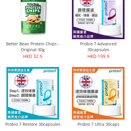
Better Bean Protein Chips -
Probio 7 Advanced
Original 30g
30capsules
HKD 32.9
HKD 199.9
Probio 7 Restore 30capsules
Probio 7 Ultra 30caps