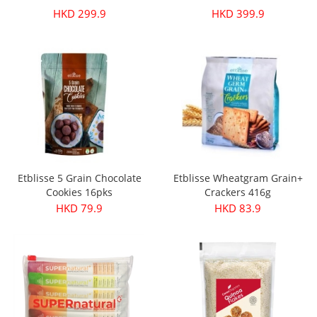
HKD 299.9
HKD 399.9
Etblisse 5 Grain Chocolate
Etblisse Wheatgram Grain+
Cookies 16pks
Crackers 416g
HKD 79.9
HKD 83.9