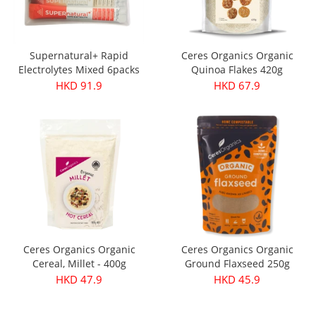
Supernatural+ Rapid
Ceres Organics Organic
Electrolytes Mixed 6packs
Quinoa Flakes 420g
HKD 91.9
HKD 67.9
Ceres Organics Organic
Ceres Organics Organic
Cereal, Millet - 400g
Ground Flaxseed 250g
HKD 47.9
HKD 45.9