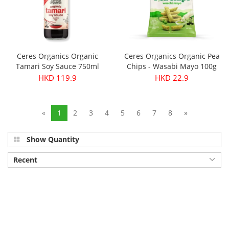
Ceres Organics Organic
Ceres Organics Organic Pea
Tamari Soy Sauce 750ml
Chips - Wasabi Mayo 100g
HKD 119.9
HKD 22.9
«
1
2
3
4
5
6
7
8
»
Show Quantity
Recent