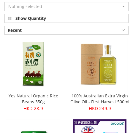
Nothing selected
Show Quantity
Recent
Yes Natural Organic Rice
100% Australian Extra Virgin
Beans 350g
Olive Oil - First Harvest 500ml
HKD 28.9
HKD 249.9