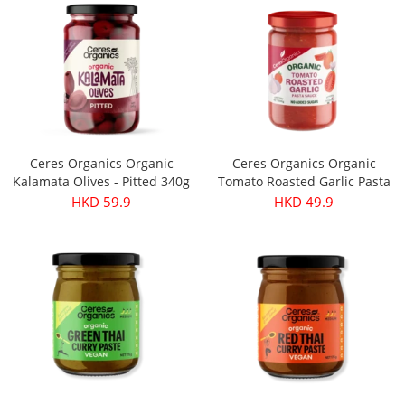
Ceres Organics Organic
Ceres Organics Organic
Kalamata Olives - Pitted 340g
Tomato Roasted Garlic Pasta
Sauce 690g
HKD 59.9
HKD 49.9