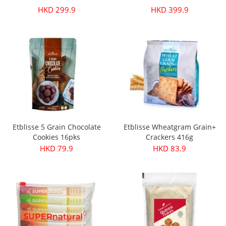
HKD 299.9
HKD 399.9
Etblisse 5 Grain Chocolate
Etblisse Wheatgram Grain+
Cookies 16pks
Crackers 416g
HKD 79.9
HKD 83.9