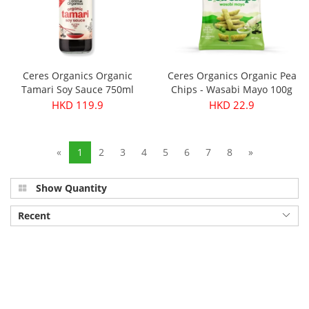
Ceres Organics Organic
Ceres Organics Organic Pea
Tamari Soy Sauce 750ml
Chips - Wasabi Mayo 100g
HKD 119.9
HKD 22.9
«
1
2
3
4
5
6
7
8
»
Show Quantity
Recent