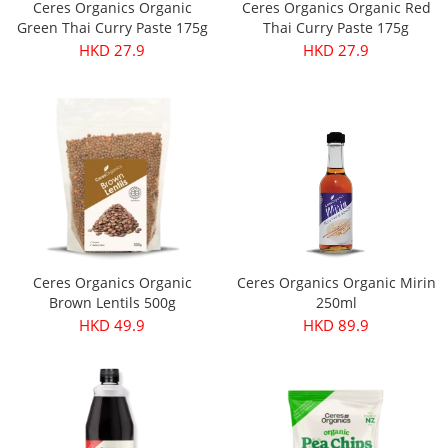
Ceres Organics Organic
Ceres Organics Organic Red
Green Thai Curry Paste 175g
Thai Curry Paste 175g
HKD 27.9
HKD 27.9
Ceres Organics Organic
Ceres Organics Organic Mirin
Brown Lentils 500g
250ml
HKD 49.9
HKD 89.9