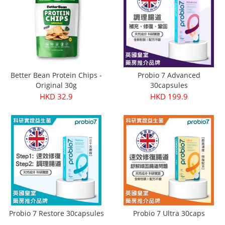
Better Bean Protein Chips -
Probio 7 Advanced
Original 30g
30capsules
HKD 32.9
HKD 199.9
Probio 7 Restore 30capsules
Probio 7 Ultra 30caps