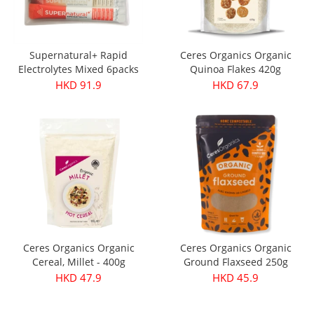
Supernatural+ Rapid
Ceres Organics Organic
Electrolytes Mixed 6packs
Quinoa Flakes 420g
HKD 91.9
HKD 67.9
Ceres Organics Organic
Ceres Organics Organic
Cereal, Millet - 400g
Ground Flaxseed 250g
HKD 47.9
HKD 45.9