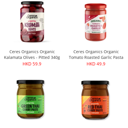
Ceres Organics Organic
Ceres Organics Organic
Kalamata Olives - Pitted 340g
Tomato Roasted Garlic Pasta
Sauce 690g
HKD 59.9
HKD 49.9