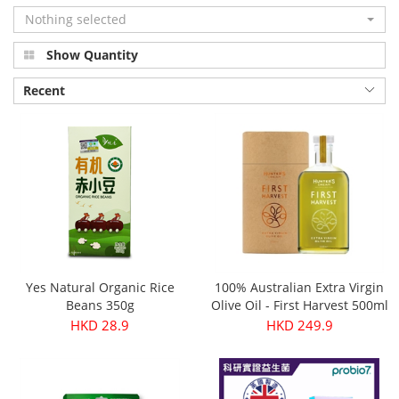
Nothing selected
Show Quantity
Recent
Yes Natural Organic Rice
100% Australian Extra Virgin
Beans 350g
Olive Oil - First Harvest 500ml
HKD 28.9
HKD 249.9