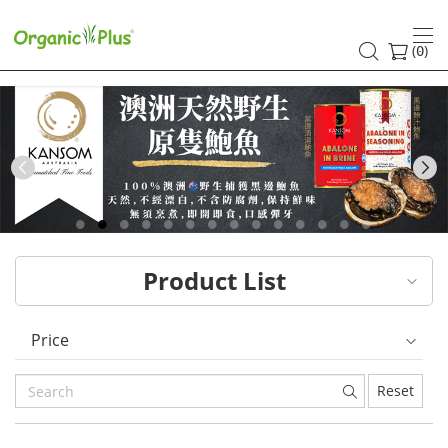
HK
healthy
(
)
0
and
organic
food
Previous
choices
|
Product List
Organic
Plus
Price
Reset