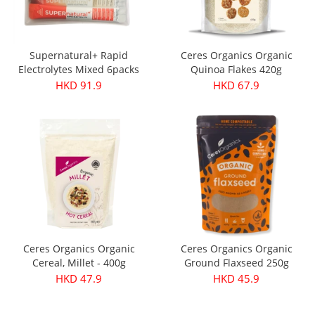
Supernatural+ Rapid
Ceres Organics Organic
Electrolytes Mixed 6packs
Quinoa Flakes 420g
HKD 91.9
HKD 67.9
Ceres Organics Organic
Ceres Organics Organic
Cereal, Millet - 400g
Ground Flaxseed 250g
HKD 47.9
HKD 45.9