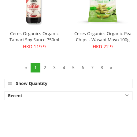
Ceres Organics Organic
Ceres Organics Organic Pea
Tamari Soy Sauce 750ml
Chips - Wasabi Mayo 100g
HKD 119.9
HKD 22.9
«
1
2
3
4
5
6
7
8
»
Show Quantity
Recent