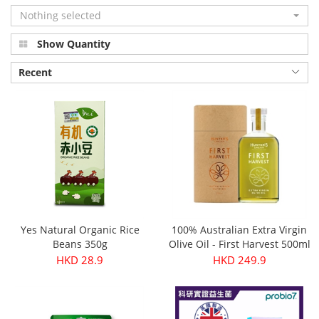
Nothing selected
Show Quantity
Recent
Yes Natural Organic Rice
100% Australian Extra Virgin
Beans 350g
Olive Oil - First Harvest 500ml
HKD 28.9
HKD 249.9