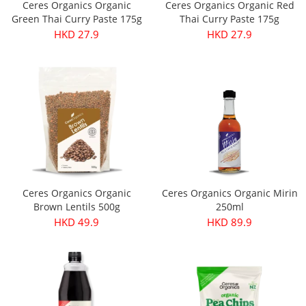
Ceres Organics Organic
Ceres Organics Organic Red
Green Thai Curry Paste 175g
Thai Curry Paste 175g
HKD 27.9
HKD 27.9
Ceres Organics Organic
Ceres Organics Organic Mirin
Brown Lentils 500g
250ml
HKD 49.9
HKD 89.9