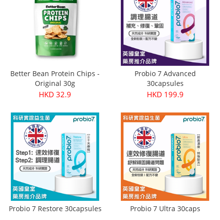
Better Bean Protein Chips -
Probio 7 Advanced
Original 30g
30capsules
HKD 32.9
HKD 199.9
Probio 7 Restore 30capsules
Probio 7 Ultra 30caps