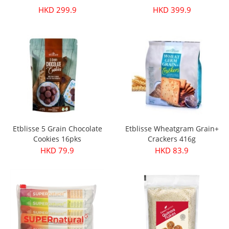
HKD 299.9
HKD 399.9
Etblisse 5 Grain Chocolate
Etblisse Wheatgram Grain+
Cookies 16pks
Crackers 416g
HKD 79.9
HKD 83.9