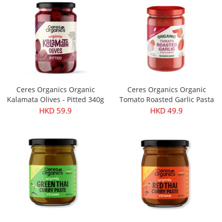
Ceres Organics Organic
Ceres Organics Organic
Kalamata Olives - Pitted 340g
Tomato Roasted Garlic Pasta
Sauce 690g
HKD 59.9
HKD 49.9