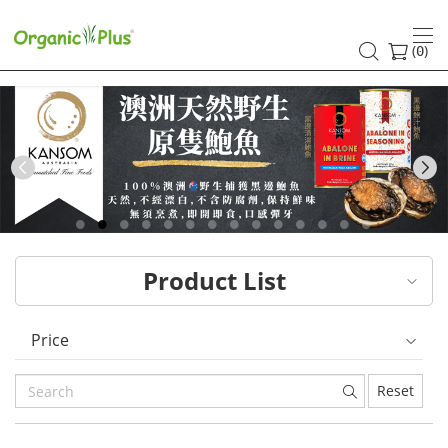
HK
healthy
(
)
0
and
organic
food
Previous
choices
|
Product List
Organic
Plus
Price
Reset