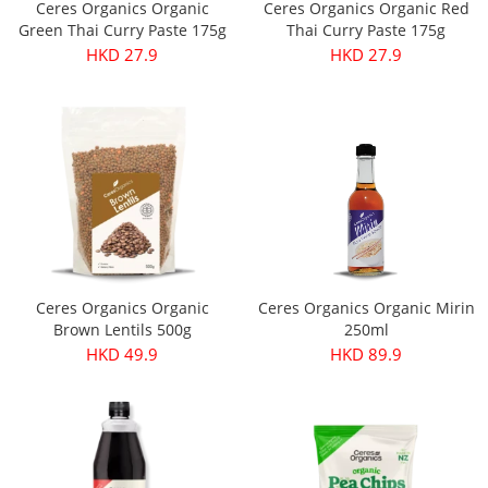
Ceres Organics Organic
Ceres Organics Organic Red
Green Thai Curry Paste 175g
Thai Curry Paste 175g
HKD 27.9
HKD 27.9
Ceres Organics Organic
Ceres Organics Organic Mirin
Brown Lentils 500g
250ml
HKD 49.9
HKD 89.9