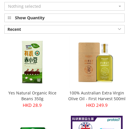
Nothing selected
Show Quantity
Recent
Yes Natural Organic Rice
100% Australian Extra Virgin
Beans 350g
Olive Oil - First Harvest 500ml
HKD 28.9
HKD 249.9