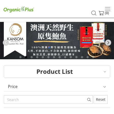
HK
healthy
(
)
0
and
organic
food
Previous
choices
|
Product List
Organic
Plus
Price
Reset