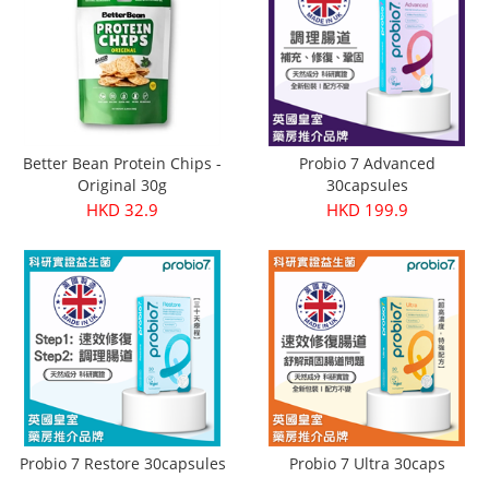
Better Bean Protein Chips -
Probio 7 Advanced
Original 30g
30capsules
HKD 32.9
HKD 199.9
Probio 7 Restore 30capsules
Probio 7 Ultra 30caps