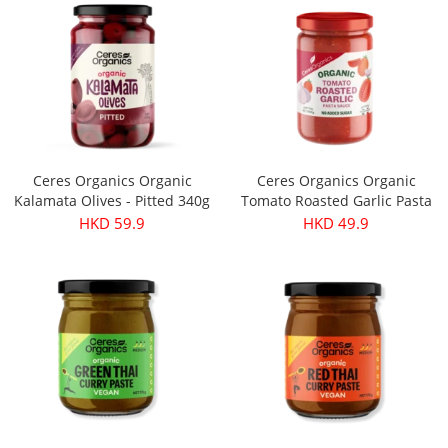
Ceres Organics Organic
Ceres Organics Organic
Kalamata Olives - Pitted 340g
Tomato Roasted Garlic Pasta
Sauce 690g
HKD 59.9
HKD 49.9