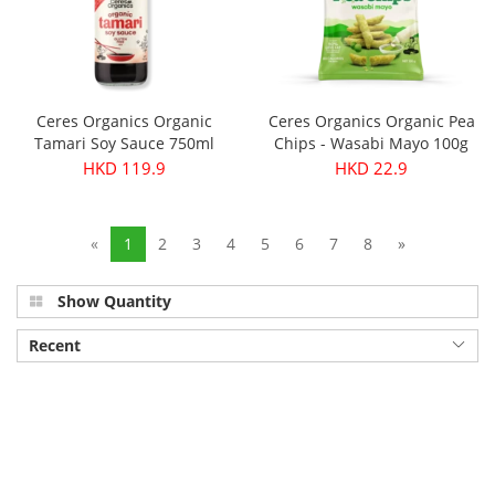
Ceres Organics Organic
Ceres Organics Organic Pea
Tamari Soy Sauce 750ml
Chips - Wasabi Mayo 100g
HKD 119.9
HKD 22.9
«
1
2
3
4
5
6
7
8
»
Show Quantity
Recent