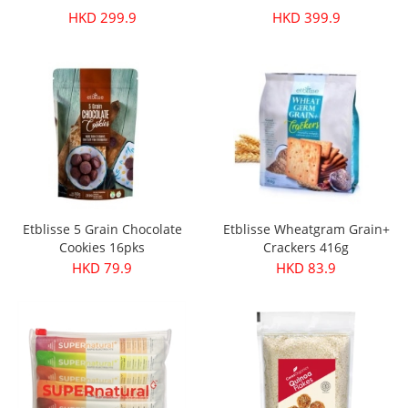
HKD 299.9
HKD 399.9
Etblisse 5 Grain Chocolate
Etblisse Wheatgram Grain+
Cookies 16pks
Crackers 416g
HKD 79.9
HKD 83.9