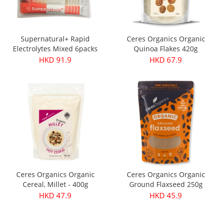
Supernatural+ Rapid
Ceres Organics Organic
Electrolytes Mixed 6packs
Quinoa Flakes 420g
HKD 91.9
HKD 67.9
Ceres Organics Organic
Ceres Organics Organic
Cereal, Millet - 400g
Ground Flaxseed 250g
HKD 47.9
HKD 45.9