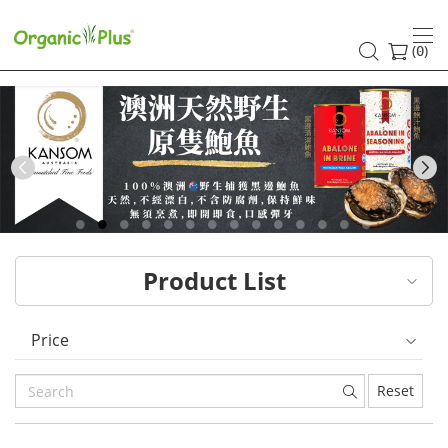
HK
healthy
(
)
0
and
organic
food
Previous
choices
|
Product List
Organic
Plus
Price
Reset