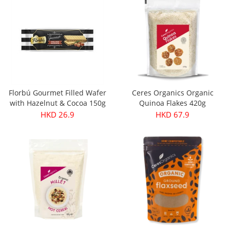
Florbú Gourmet Filled Wafer
Ceres Organics Organic
with Hazelnut & Cocoa 150g
Quinoa Flakes 420g
HKD 26.9
HKD 67.9