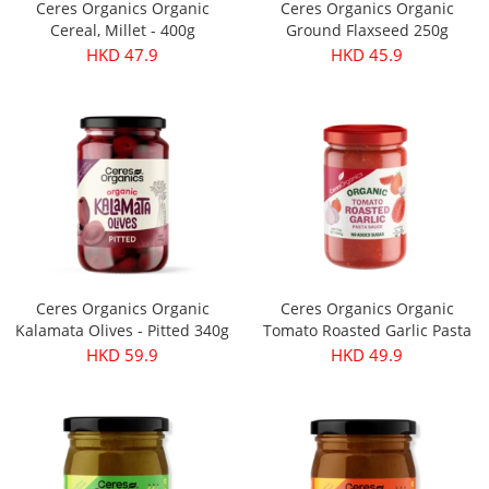
Ceres Organics Organic
Ceres Organics Organic
Cereal, Millet - 400g
Ground Flaxseed 250g
HKD 47.9
HKD 45.9
Ceres Organics Organic
Ceres Organics Organic
Kalamata Olives - Pitted 340g
Tomato Roasted Garlic Pasta
Sauce 690g
HKD 59.9
HKD 49.9