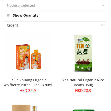
Nothing selected
Show Quantity
Recent
Jin Jia Zhuang Organic
Yes Natural Organic Rice
Wolfberry Puree Juice 5x30ml
Beans 350g
HKD 35.9
HKD 28.9