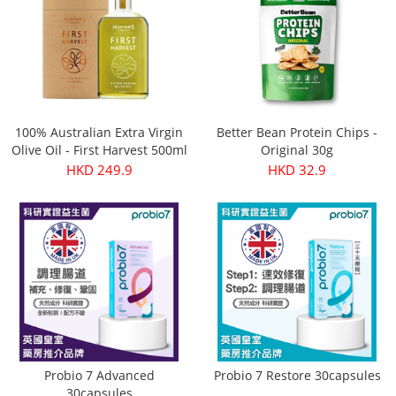
100% Australian Extra Virgin
Better Bean Protein Chips -
Olive Oil - First Harvest 500ml
Original 30g
HKD 249.9
HKD 32.9
Probio 7 Advanced
Probio 7 Restore 30capsules
30capsules