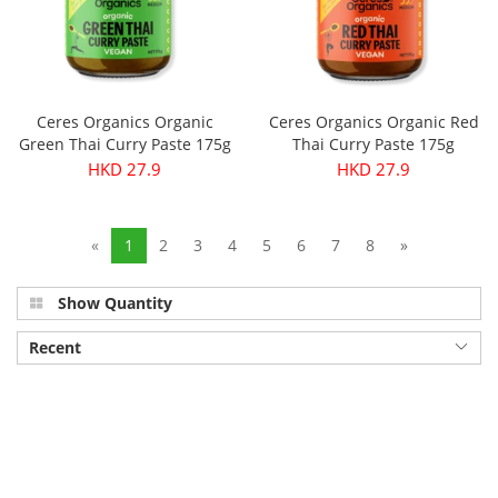
Ceres Organics Organic
Ceres Organics Organic Red
Green Thai Curry Paste 175g
Thai Curry Paste 175g
HKD 27.9
HKD 27.9
«
1
2
3
4
5
6
7
8
»
Show Quantity
Recent