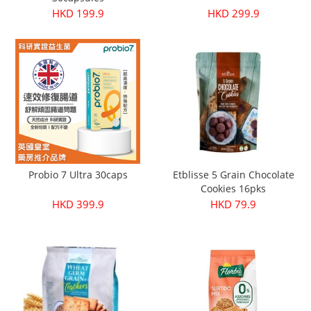
HKD 199.9
HKD 299.9
Probio 7 Ultra 30caps
Etblisse 5 Grain Chocolate
Cookies 16pks
HKD 399.9
HKD 79.9