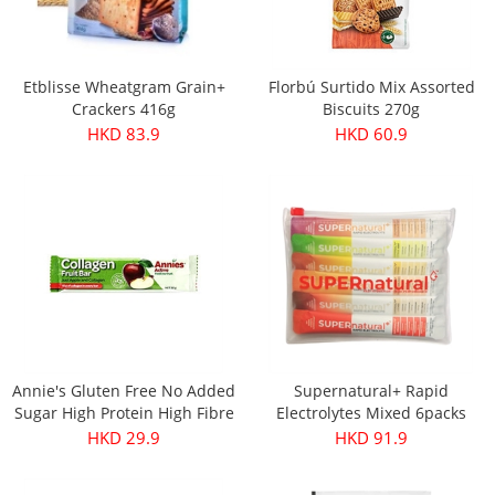
Etblisse Wheatgram Grain+
Florbú Surtido Mix Assorted
Crackers 416g
Biscuits 270g
HKD 83.9
HKD 60.9
Annie's Gluten Free No Added
Supernatural+ Rapid
Sugar High Protein High Fibre
Electrolytes Mixed 6packs
Apple & Collagen Fruit Bar
HKD 29.9
HKD 91.9
30g