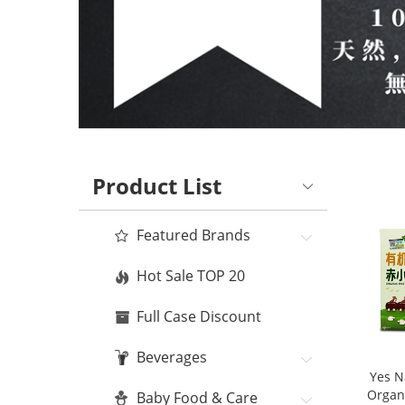
Product List
Featured Brands
Hot Sale TOP 20
Full Case Discount
Beverages
Yes N
Organ
Baby Food & Care