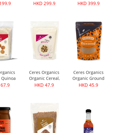
199.9
HKD 299.9
HKD 399.9
rganics
Ceres Organics
Ceres Organics
 Quinoa
Organic Cereal,
Organic Ground
s 420g
Millet - 400g
Flaxseed 250g
67.9
HKD 47.9
HKD 45.9