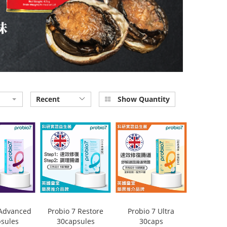
Recent
Show Quantity
 Advanced
Probio 7 Restore
Probio 7 Ultra
sules
30capsules
30caps