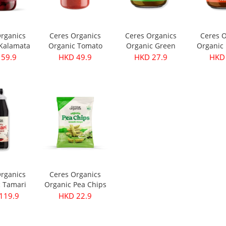
Organics
Ceres Organics
Ceres Organics
Ceres O
 Kalamata
Organic Tomato
Organic Green
Organic 
- Pitted
Roasted Garlic
Thai Curry Paste
Curry Pa
 59.9
HKD 49.9
HKD 27.9
HKD 
40g
Pasta Sauce 690g
175g
Organics
Ceres Organics
c Tamari
Organic Pea Chips
ce 750ml
- Wasabi Mayo
119.9
HKD 22.9
100g