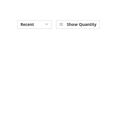
Recent
Show Quantity