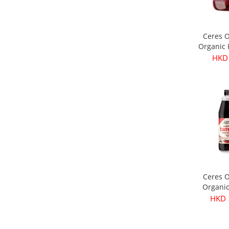
Ceres 
Organic
Olives 
HKD
3
Ceres 
Organi
Soy Sau
HKD 