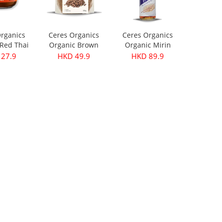
rganics
Ceres Organics
Ceres Organics
Red Thai
Organic Brown
Organic Mirin
ste 175g
Lentils 500g
250ml
27.9
HKD 49.9
HKD 89.9