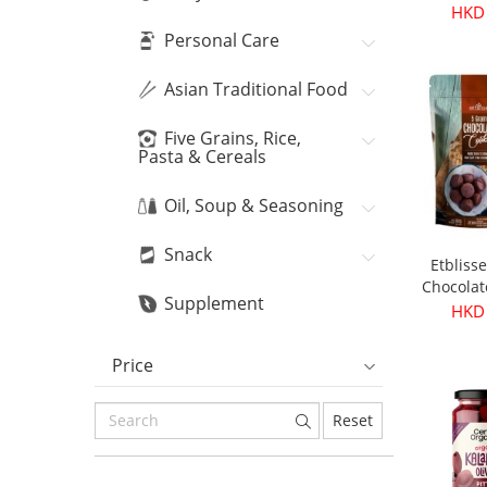
Bean
HKD
Personal Care
Asian Traditional Food
Five Grains, Rice,
Pasta & Cereals
Oil, Soup & Seasoning
Snack
Etbliss
Chocolat
Supplement
16
HKD
Price
Reset