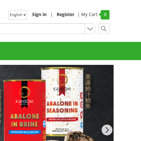
Sign in
|
Register
|
My Cart
English
0