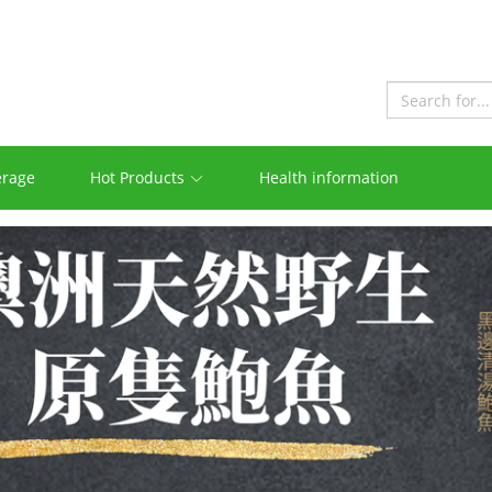
erage
Hot Products
Health information