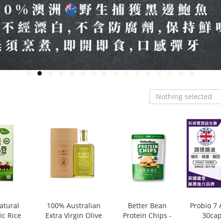
Nothing selected
atural
100% Australian
Better Bean
Probio 7
ic Rice
Extra Virgin Olive
Protein Chips -
30cap