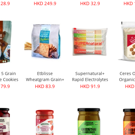
s 350g
Oil - First Harvest
Original 30g
 28.9
HKD 249.9
HKD 32.9
HKD 
500ml
e 5 Grain
Etblisse
Supernatural+
Ceres O
e Cookies
Wheatgram Grain+
Rapid Electrolytes
Organic
pks
Crackers 416g
Mixed 6packs
Flake
 79.9
HKD 83.9
HKD 91.9
HKD 