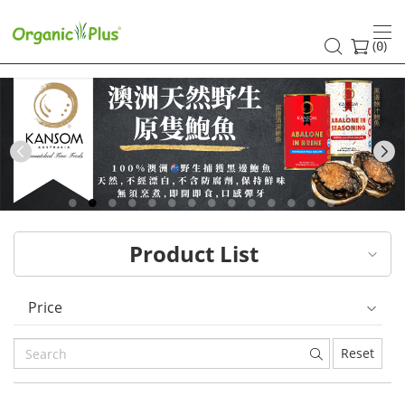
HK
healthy
(
)
0
and
organic
food
Previous
choices
|
Product List
Organic
Plus
Price
Reset