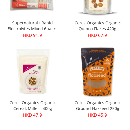
Supernatural+ Rapid
Ceres Organics Organic
Electrolytes Mixed 6packs
Quinoa Flakes 420g
HKD 91.9
HKD 67.9
Ceres Organics Organic
Ceres Organics Organic
Cereal, Millet - 400g
Ground Flaxseed 250g
HKD 47.9
HKD 45.9