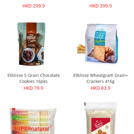
HKD 299.9
HKD 399.9
Etblisse 5 Grain Chocolate
Etblisse Wheatgram Grain+
Cookies 16pks
Crackers 416g
HKD 79.9
HKD 83.9