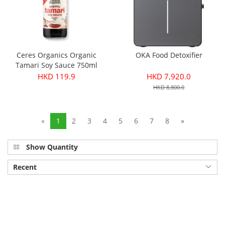
Ceres Organics Organic
OKA Food Detoxifier
Tamari Soy Sauce 750ml
HKD 119.9
HKD 7,920.0
HKD 8,800.0
«
1
2
3
4
5
6
7
8
»
Show Quantity
Recent