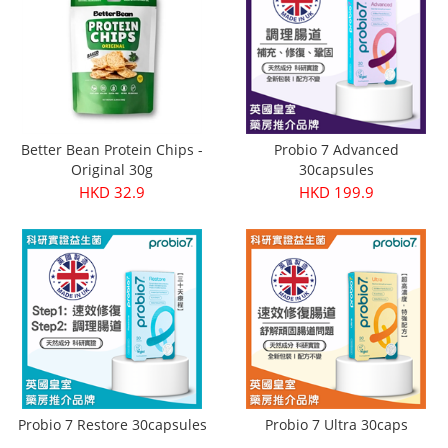
Better Bean Protein Chips -
Probio 7 Advanced
Original 30g
30capsules
HKD 32.9
HKD 199.9
Probio 7 Restore 30capsules
Probio 7 Ultra 30caps