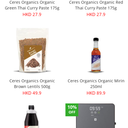
Ceres Organics Organic
Ceres Organics Organic Red
Green Thai Curry Paste 175g
Thai Curry Paste 175g
HKD 27.9
HKD 27.9
Ceres Organics Organic
Ceres Organics Organic Mirin
Brown Lentils 500g
250ml
HKD 49.9
HKD 89.9
10%
OFF