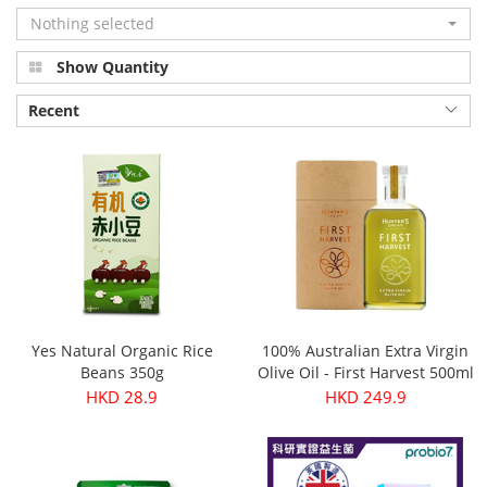
Nothing selected
Show Quantity
Recent
Yes Natural Organic Rice
100% Australian Extra Virgin
Beans 350g
Olive Oil - First Harvest 500ml
HKD 28.9
HKD 249.9