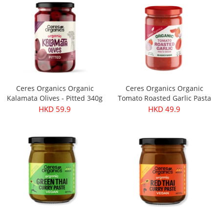
Ceres Organics Organic
Ceres Organics Organic
Kalamata Olives - Pitted 340g
Tomato Roasted Garlic Pasta
Sauce 690g
HKD 59.9
HKD 49.9