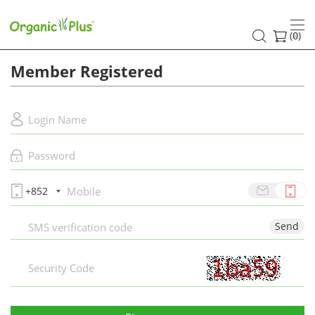
Register
(
)
0
Member Registered
+852
Send