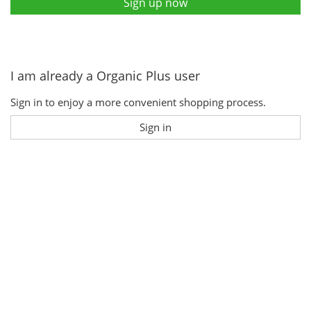
Sign up now
I am already a Organic Plus user
Sign in to enjoy a more convenient shopping process.
Sign in