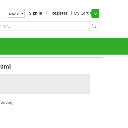
Sign in
|
Register
|
My Cart
English
0
00ml
r added)