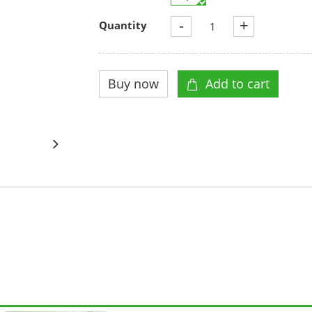
-
+
Quantity