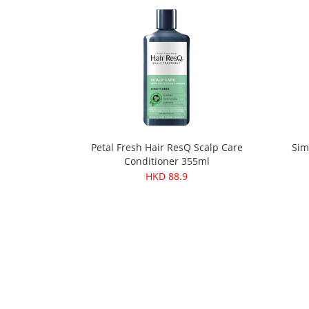
Petal Fresh Hair ResQ Scalp Care
Sim
Conditioner 355ml
HKD 88.9