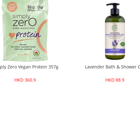
ply Zero Vegan Protein 357g
Lavender Bath & Shower 
HKD 360.9
HKD 88.9