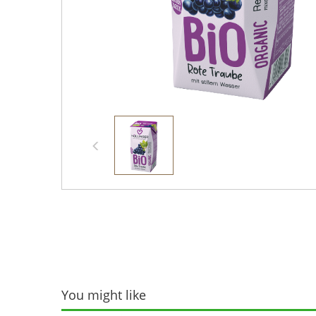
You might like