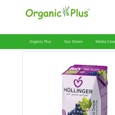
Organic Plus
Our Stores
Media Cov