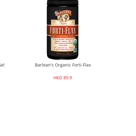
Gel
Barlean's Organic Forti-Flax
HKD 89.9