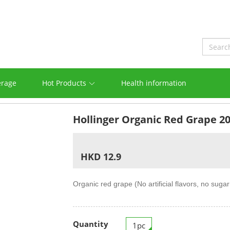
erage
Hot Products
Health information
Hollinger Organic Red Grape 2
HKD 12.9
Organic red grape (No artificial flavors, no suga
Quantity
1pc