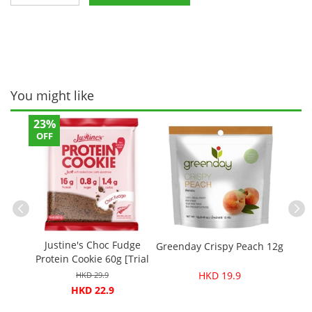
You might like
23%
OFF
Ceres
Crac
Justine's Choc Fudge
 White
Greenday Crispy Peach 12g
Protein Cookie 60g [Trial
e 60g
price]
HKD 19.9
HKD 29.9
HKD 22.9