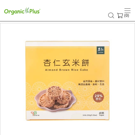
(
)
0