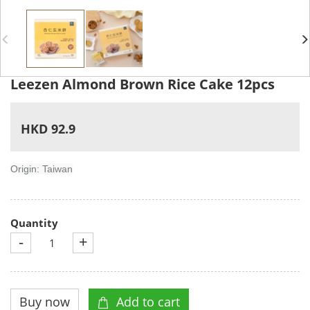
Leezen Almond Brown Rice Cake 12pcs
HKD 92.9
Origin: Taiwan
Quantity
-
+