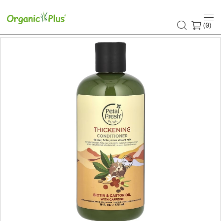
(
)
0