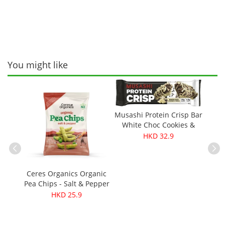
You might like
Musashi Protein Crisp Bar
White Choc Cookies &
Cream 60g
HKD 32.9
Ceres Organics Organic
Pea Chips - Salt & Pepper
ganic
Cere
100g
HKD 25.9
0g