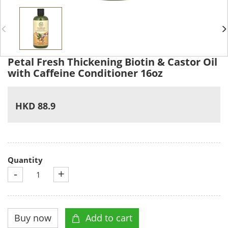
Petal Fresh Thickening Biotin & Castor Oil
with Caffeine Conditioner 16oz
HKD 88.9
Quantity
-
+