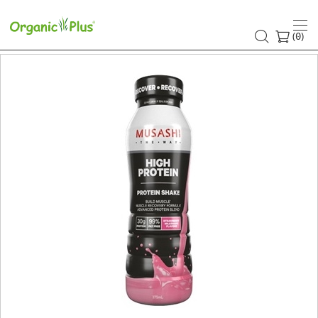
(
)
0