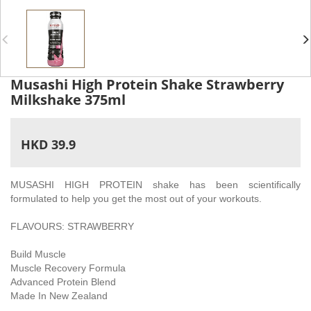
Musashi High Protein Shake Strawberry
Milkshake 375ml
HKD 39.9
MUSASHI HIGH PROTEIN shake has been scientifically
formulated to help you get the most out of your workouts.
FLAVOURS: STRAWBERRY
Build Muscle
Muscle Recovery Formula
Advanced Protein Blend
Made In New Zealand