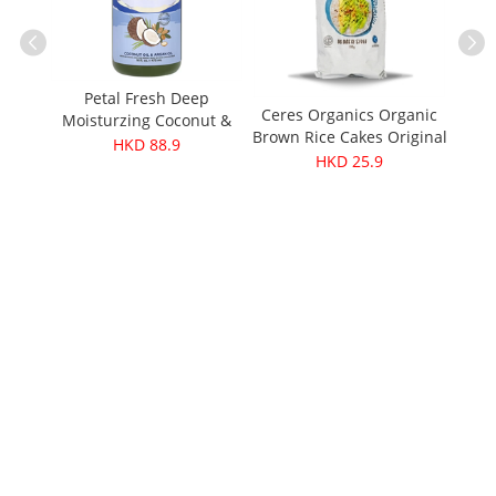
Petal Fresh Deep
Leez
Ceres Organics Organic
Moisturzing Coconut &
ResQ
Brown Rice Cakes Original
Argan Oil Shampoo 16oz
HKD 88.9
ment
110g
HKD 25.9
ure
iotin