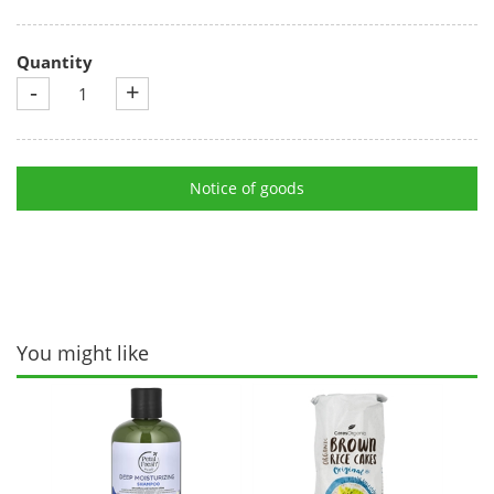
Quantity
-
+
Notice of goods
You might like