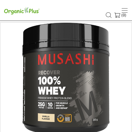
(
)
0