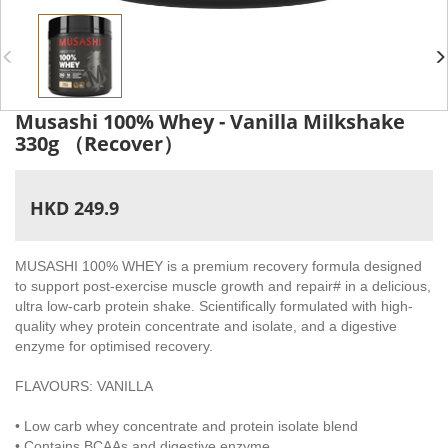
Musashi 100% Whey - Vanilla Milkshake
330g （Recover）
HKD 249.9
MUSASHI 100% WHEY is a premium recovery formula designed
to support post-exercise muscle growth and repair# in a delicious,
ultra low-carb protein shake. Scientifically formulated with high-
quality whey protein concentrate and isolate, and a digestive
enzyme for optimised recovery.
FLAVOURS: VANILLA
• Low carb whey concentrate and protein isolate blend
• Contains BCAAs and digestive enzyme