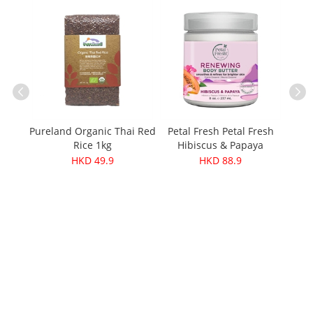
Pureland Organic Thai Red
Petal Fresh Petal Fresh
Höl
ganic
Rice 1kg
Hibiscus & Papaya
g
Renewing Body Butter
HKD 49.9
HKD 88.9
237ml