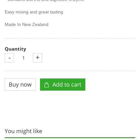
Easy mixing and great tasting
Made In New Zealand
Quantity
-
+
You might like