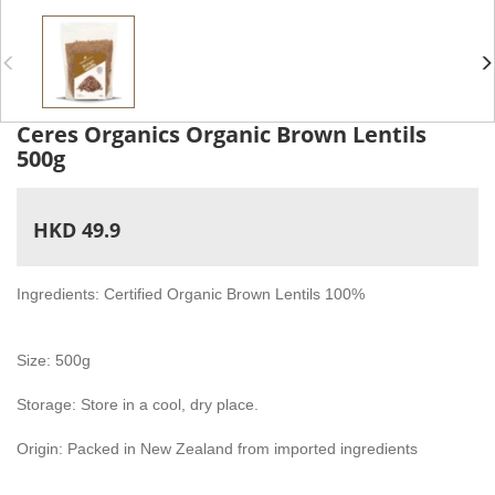
Ceres Organics Organic Brown Lentils
500g
HKD 49.9
Ingredients: Certified Organic Brown Lentils 100%
Size: 500g
Storage: Store in a cool, dry place.
Origin: Packed in New Zealand from imported ingredients