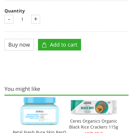
Quantity
-
+
You might like
Ceres Organics Organic
Black Rice Crackers 115g
Petal Fresh Pure Skin ResQ