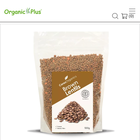
(
)
0