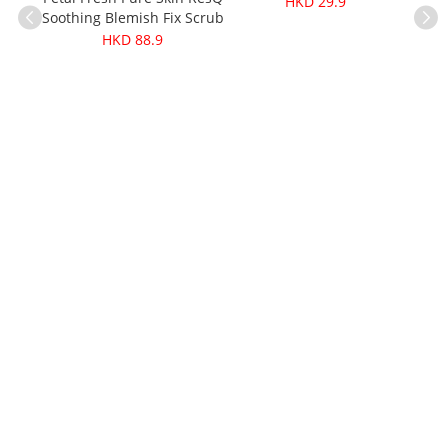
HKD 29.9
Soothing Blemish Fix Scrub
473ml
HKD 88.9
Cere
Kala
ganic
g