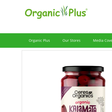
Organic Plus
Our Stores
Media Cov