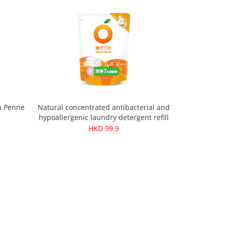
a Penne
Natural concentrated antibacterial and
hypoallergenic laundry detergent refill
pack 1500ml
HKD 99.9