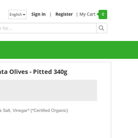
Sign in
|
Register
|
My Cart
English
0
a Olives - Pitted 340g
 Salt, Vinegar* (*Certified Organic)