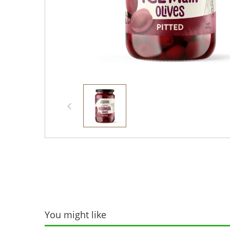
You might like