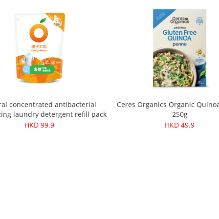
al concentrated antibacterial
Ceres Organics Organic Quino
ing laundry detergent refill pack
250g
1500ml
HKD 99.9
HKD 49.9