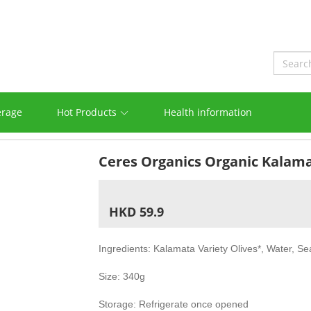
erage
Hot Products
Health information
Ceres Organics Organic Kalamat
HKD 59.9
Ingredients: Kalamata Variety Olives*, Water, Sea
Size: 340g
Storage: Refrigerate once opened