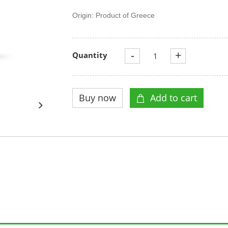
Origin: Product of Greece
-
+
Quantity