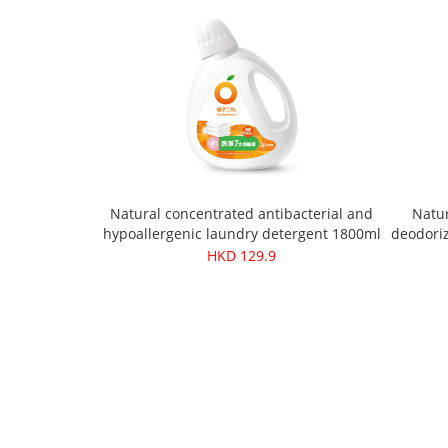
Natural concentrated antibacterial and
Natur
hypoallergenic laundry detergent 1800ml
deodoriz
HKD 129.9