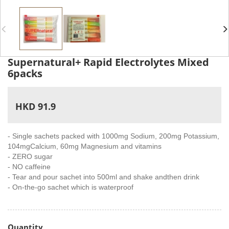
Supernatural+ Rapid Electrolytes Mixed
6packs
HKD 91.9
- Single sachets packed with 1000mg Sodium, 200mg Potassium,
104mgCalcium, 60mg Magnesium and vitamins
- ZERO sugar
- NO caffeine
- Tear and pour sachet into 500ml and shake andthen drink
- On-the-go sachet which is waterproof
Quantity