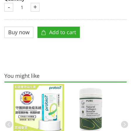
-
+
You might like