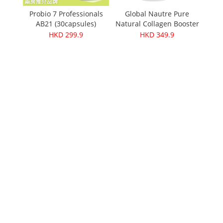
Organ
Probio 7 Professionals
Global Nautre Pure
AB21 (30capsules)
Natural Collagen Booster
pid
30g
HKD 299.9
HKD 349.9
 Oolong