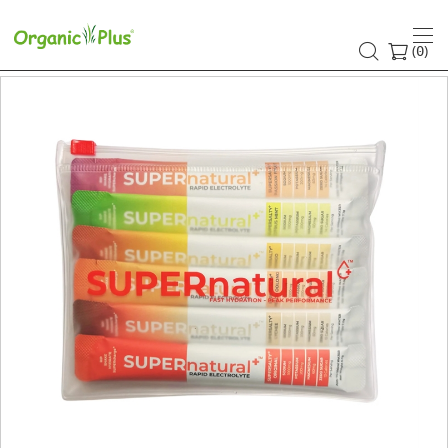
(
)
0