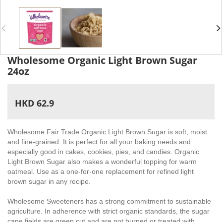
Wholesome Organic Light Brown Sugar
24oz
HKD 62.9
Wholesome Fair Trade Organic Light Brown Sugar is soft, moist
and fine-grained. It is perfect for all your baking needs and
especially good in cakes, cookies, pies, and candies. Organic
Light Brown Sugar also makes a wonderful topping for warm
oatmeal. Use as a one-for-one replacement for refined light
brown sugar in any recipe.
Wholesome Sweeteners has a strong commitment to sustainable
agriculture. In adherence with strict organic standards, the sugar
cane fields are green cut and are not burned or treated with