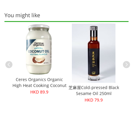
You might like
inegar
Green
Ceres Organics Organic
High Heat Cooking Coconut
芝麻屋Cold-pressed Black
Cere
Oil 600g
HKD 89.9
Sesame Oil 250ml
M
HKD 79.9