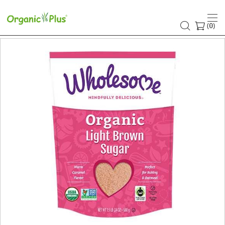
(
)
0