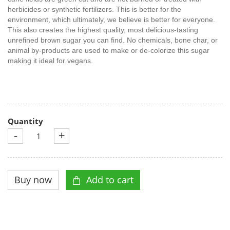
herbicides or synthetic fertilizers. This is better for the
environment, which ultimately, we believe is better for everyone.
This also creates the highest quality, most delicious-tasting
unrefined brown sugar you can find. No chemicals, bone char, or
animal by-products are used to make or de-colorize this sugar
making it ideal for vegans.
Quantity
-
+