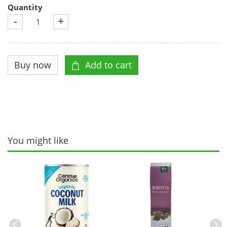
Quantity
-
+
You might like