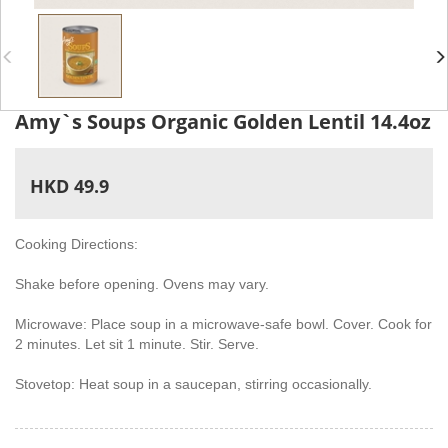
Amy`s Soups Organic Golden Lentil 14.4oz
HKD 49.9
Cooking Directions:
Shake before opening. Ovens may vary.
Microwave: Place soup in a microwave-safe bowl. Cover. Cook for
2 minutes. Let sit 1 minute. Stir. Serve.
Stovetop: Heat soup in a saucepan, stirring occasionally.