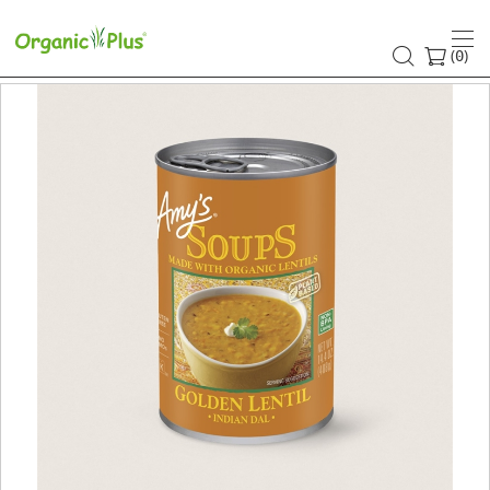
(
)
0