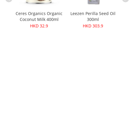
Ceres Organics Organic
Leezen Perilla Seed Oil
Cere
Coconut Milk 400ml
300ml
Srira
Soup
HKD 32.9
HKD 303.9
 425g