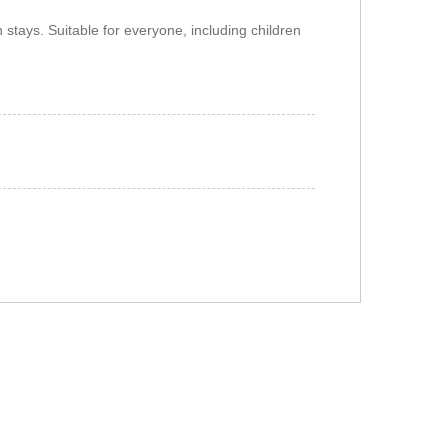
n stays. Suitable for everyone, including children