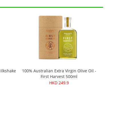
Milkshake
100% Australian Extra Virgin Olive Oil -
First Harvest 500ml
HKD 249.9