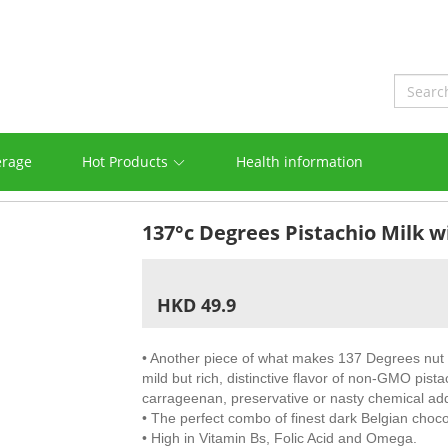
erage
Hot Products
Health information
137°c Degrees Pistachio Milk w
HKD 49.9
• Another piece of what makes 137 Degrees nut mi
mild but rich, distinctive flavor of non-GMO pis
carrageenan, preservative or nasty chemical ad
• The perfect combo of finest dark Belgian chocol
• High in Vitamin Bs, Folic Acid and Omega.