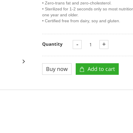
• Zero-trans fat and zero-cholesterol.
• Sterilized for 1-2 seconds only so most nutritio
one year and older.
• Certified free from dairy, soy and gluten.
-
+
Quantity