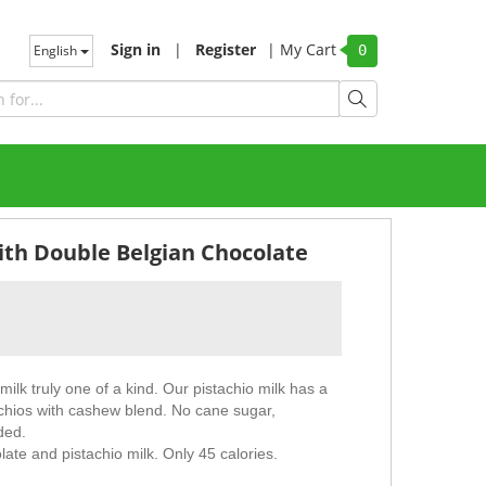
Sign in
|
Register
|
My Cart
English
0
ith Double Belgian Chocolate
lk truly one of a kind. Our pistachio milk has a
tachios with cashew blend. No cane sugar,
ded.
ate and pistachio milk. Only 45 calories.