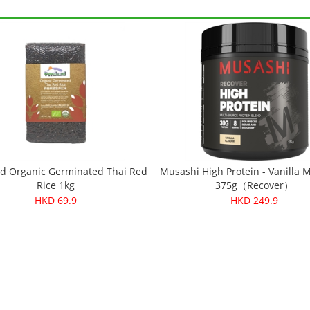
d Organic Germinated Thai Red
Musashi High Protein - Vanilla 
Rice 1kg
375g（Recover）
HKD 69.9
HKD 249.9