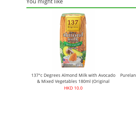
You might like
137°c Degrees Almond Milk with Avocado
Purelan
& Mixed Vegetables 180ml (Original
price：$13.9)
HKD 10.0