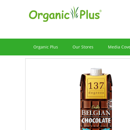
Organic Plus
Our Stores
Media Cov