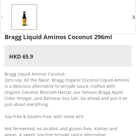
Bragg Liquid Aminos Coconut 296ml
HKD 65.9
Bragg Liquid Aminos Coconut
Zero soy. All the flavor. Bragg Organic Coconut Liquid Aminos
is a delicious alternative to teriyaki sauce, crafted with
Organic Coconut Blossom Nectar, our famous Bragg Apple
Cider Vinegar, and Balinese Sea Salt. Go ahead and put it on
just about everything.
Soy-Free & Gluten-Free, with some ACV
Not fermented, no alcohol, and gluten-free. Kosher and
vegan. A sweet, soy-free teriyaki sauce alternative.