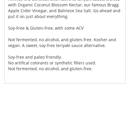
with Organic Coconut Blossom Nectar, our famous Bragg
Apple Cider Vinegar, and Balinese Sea Salt. Go ahead and
put it on just about everything.
Soy-Free & Gluten-Free, with some ACV
Not fermented, no alcohol, and gluten-free. Kosher and
vegan. A sweet, soy-free teriyaki sauce alternative.
Soy-free and paleo friendly.
No artifical colorants or synthetic fillers used.
Not fermented, no alcohol, and gluten-free.