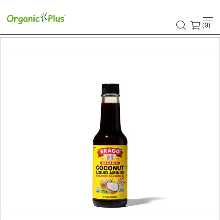
(
)
0