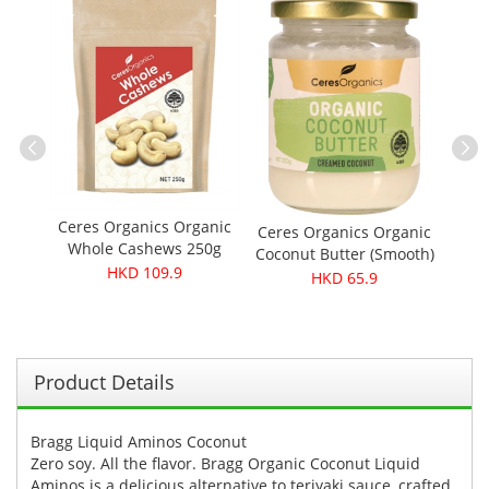
ber
Musa
V
Ceres Organics Organic
Ceres Organics Organic
Whole Cashews 250g
Coconut Butter (Smooth)
HKD 109.9
200g
HKD 65.9
Product Details
Bragg Liquid Aminos Coconut
Zero soy. All the flavor. Bragg Organic Coconut Liquid
Aminos is a delicious alternative to teriyaki sauce, crafted