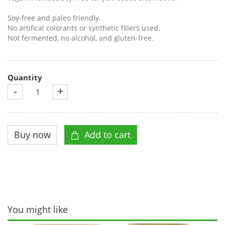
Soy-free and paleo friendly.
No artifical colorants or synthetic fillers used.
Not fermented, no alcohol, and gluten-free.
Quantity
-
+
You might like