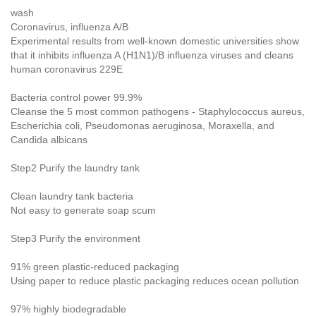
wash
Coronavirus, influenza A/B
Experimental results from well-known domestic universities show
that it inhibits influenza A (H1N1)/B influenza viruses and cleans
human coronavirus 229E
Bacteria control power 99.9%
Cleanse the 5 most common pathogens - Staphylococcus aureus,
Escherichia coli, Pseudomonas aeruginosa, Moraxella, and
Candida albicans
Step2 Purify the laundry tank
Clean laundry tank bacteria
Not easy to generate soap scum
Step3 Purify the environment
91% green plastic-reduced packaging
Using paper to reduce plastic packaging reduces ocean pollution
97% highly biodegradable