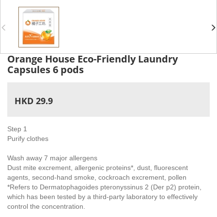
Orange House Eco-Friendly Laundry
Capsules 6 pods
HKD 29.9
Step 1
Purify clothes
Wash away 7 major allergens
Dust mite excrement, allergenic proteins*, dust, fluorescent
agents, second-hand smoke, cockroach excrement, pollen
*Refers to Dermatophagoides pteronyssinus 2 (Der p2) protein,
which has been tested by a third-party laboratory to effectively
control the concentration.