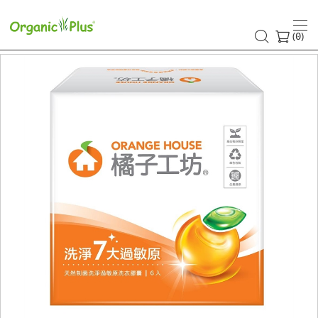
(
)
0