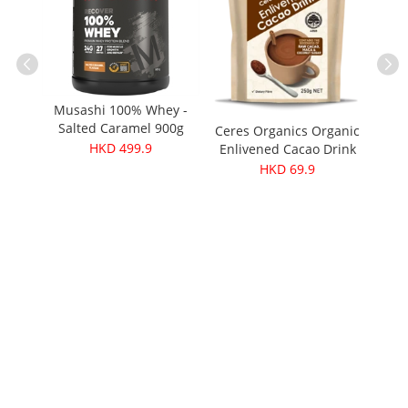
Musas
Musashi 100% Whey -
Salted Caramel 900g
Ceres Organics Organic
ganic
（Recover）
HKD 499.9
Enlivened Cacao Drink
ooth)
250g
HKD 69.9