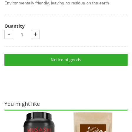
Environmentally friendly, leaving no residue on the earth
Quantity
-
+
Notice of goods
You might like