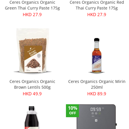
Ceres Organics Organic
Ceres Organics Organic Red
Green Thai Curry Paste 175g
Thai Curry Paste 175g
HKD 27.9
HKD 27.9
Ceres Organics Organic
Ceres Organics Organic Mirin
Brown Lentils 500g
250ml
HKD 49.9
HKD 89.9
10%
OFF