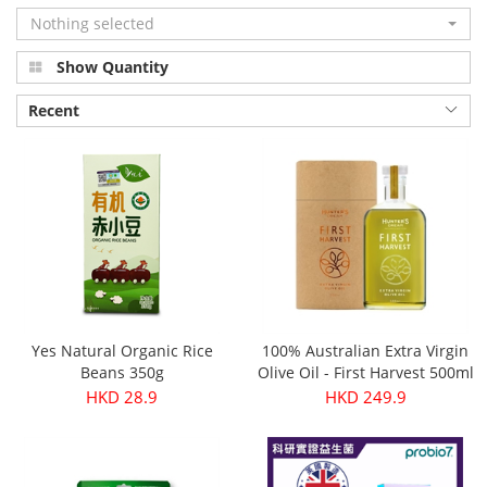
Nothing selected
Show Quantity
Recent
Yes Natural Organic Rice
100% Australian Extra Virgin
Beans 350g
Olive Oil - First Harvest 500ml
HKD 28.9
HKD 249.9