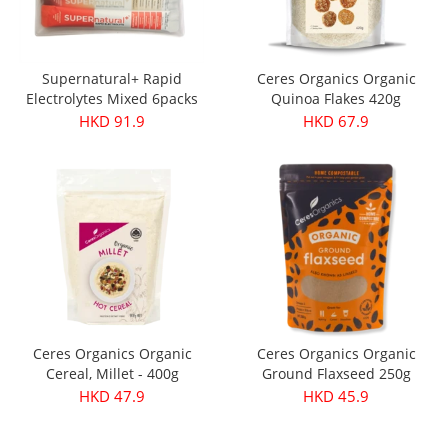
Supernatural+ Rapid
Ceres Organics Organic
Electrolytes Mixed 6packs
Quinoa Flakes 420g
HKD 91.9
HKD 67.9
Ceres Organics Organic
Ceres Organics Organic
Cereal, Millet - 400g
Ground Flaxseed 250g
HKD 47.9
HKD 45.9