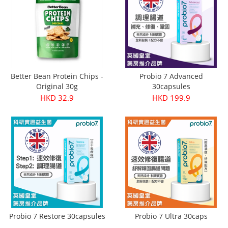
Better Bean Protein Chips -
Probio 7 Advanced
Original 30g
30capsules
HKD 32.9
HKD 199.9
Probio 7 Restore 30capsules
Probio 7 Ultra 30caps