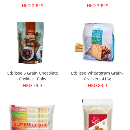
HKD 299.9
HKD 399.9
Etblisse 5 Grain Chocolate
Etblisse Wheatgram Grain+
Cookies 16pks
Crackers 416g
HKD 79.9
HKD 83.9