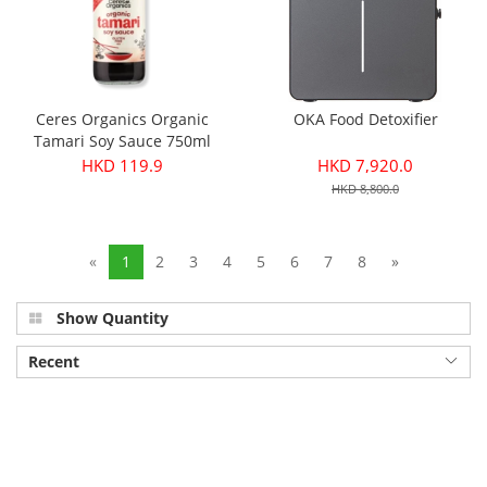
Ceres Organics Organic
OKA Food Detoxifier
Tamari Soy Sauce 750ml
HKD 119.9
HKD 7,920.0
HKD 8,800.0
«
1
2
3
4
5
6
7
8
»
Show Quantity
Recent