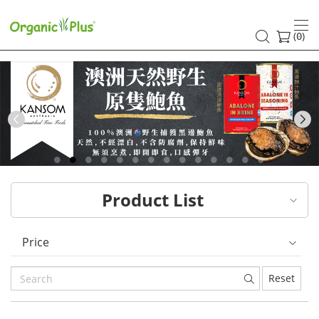
HK
healthy
(
)
0
and
organic
food
Previous
choices
|
Product List
Organic
Plus
Price
Reset