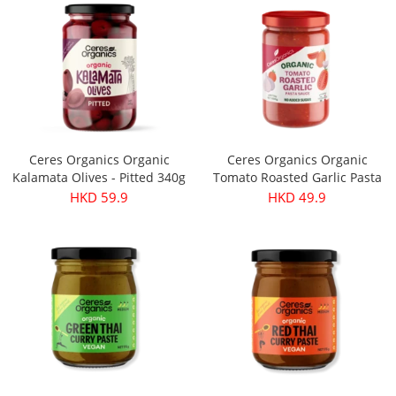
Ceres Organics Organic
Ceres Organics Organic
Kalamata Olives - Pitted 340g
Tomato Roasted Garlic Pasta
Sauce 690g
HKD 59.9
HKD 49.9