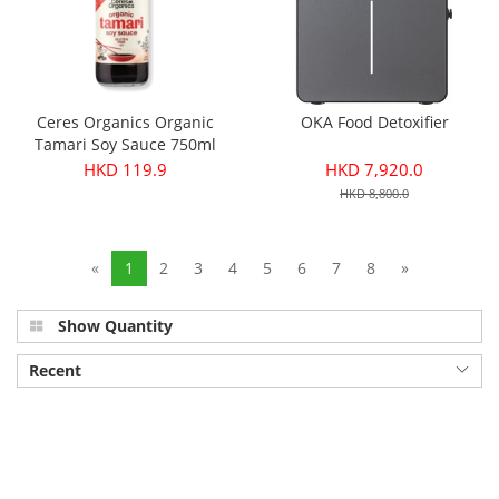
Ceres Organics Organic
OKA Food Detoxifier
Tamari Soy Sauce 750ml
HKD 119.9
HKD 7,920.0
HKD 8,800.0
«
1
2
3
4
5
6
7
8
»
Show Quantity
Recent