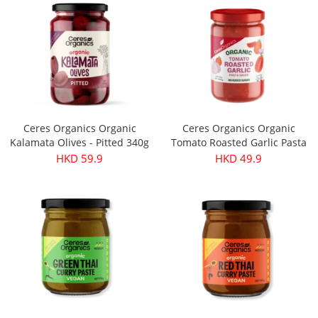
Ceres Organics Organic
Ceres Organics Organic
Kalamata Olives - Pitted 340g
Tomato Roasted Garlic Pasta
Sauce 690g
HKD 59.9
HKD 49.9