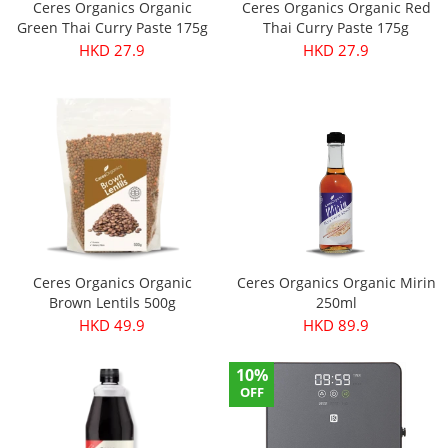
Ceres Organics Organic
Ceres Organics Organic Red
Green Thai Curry Paste 175g
Thai Curry Paste 175g
HKD 27.9
HKD 27.9
Ceres Organics Organic
Ceres Organics Organic Mirin
Brown Lentils 500g
250ml
HKD 49.9
HKD 89.9
10%
OFF