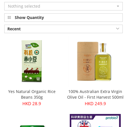
Nothing selected
Show Quantity
Recent
Yes Natural Organic Rice
100% Australian Extra Virgin
Beans 350g
Olive Oil - First Harvest 500ml
HKD 28.9
HKD 249.9