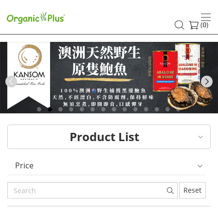
HK
healthy
(
)
0
and
organic
food
Previous
choices
|
Product List
Organic
Plus
Price
Reset