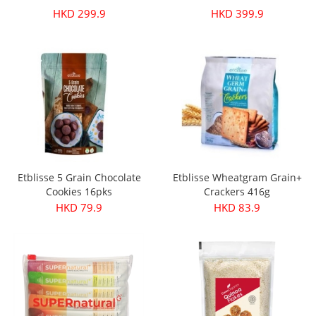
HKD 299.9
HKD 399.9
Etblisse 5 Grain Chocolate
Etblisse Wheatgram Grain+
Cookies 16pks
Crackers 416g
HKD 79.9
HKD 83.9