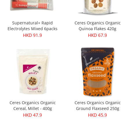
Supernatural+ Rapid
Ceres Organics Organic
Electrolytes Mixed 6packs
Quinoa Flakes 420g
HKD 91.9
HKD 67.9
Ceres Organics Organic
Ceres Organics Organic
Cereal, Millet - 400g
Ground Flaxseed 250g
HKD 47.9
HKD 45.9