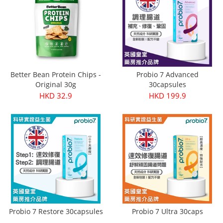
Better Bean Protein Chips -
Probio 7 Advanced
Original 30g
30capsules
HKD 32.9
HKD 199.9
Probio 7 Restore 30capsules
Probio 7 Ultra 30caps