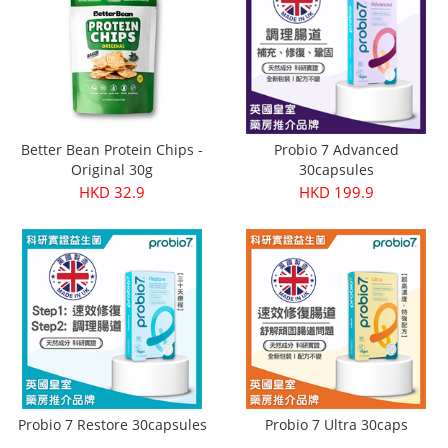
Better Bean Protein Chips -
Probio 7 Advanced
Original 30g
30capsules
HKD 32.9
HKD 199.9
Probio 7 Restore 30capsules
Probio 7 Ultra 30caps