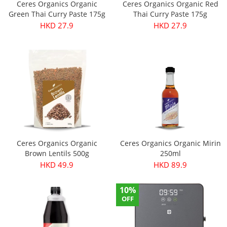
Ceres Organics Organic
Ceres Organics Organic Red
Green Thai Curry Paste 175g
Thai Curry Paste 175g
HKD 27.9
HKD 27.9
Ceres Organics Organic
Ceres Organics Organic Mirin
Brown Lentils 500g
250ml
HKD 49.9
HKD 89.9
10%
OFF