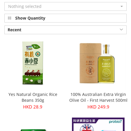
Nothing selected
Show Quantity
Recent
Yes Natural Organic Rice
100% Australian Extra Virgin
Beans 350g
Olive Oil - First Harvest 500ml
HKD 28.9
HKD 249.9