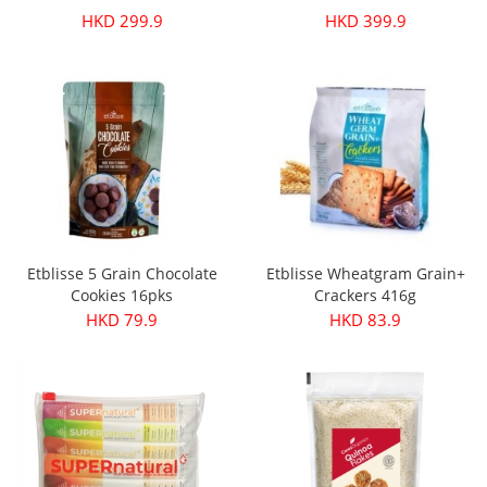
HKD 299.9
HKD 399.9
Etblisse 5 Grain Chocolate
Etblisse Wheatgram Grain+
Cookies 16pks
Crackers 416g
HKD 79.9
HKD 83.9