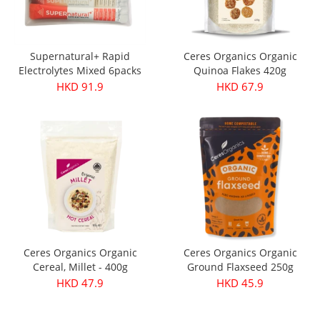
Supernatural+ Rapid
Ceres Organics Organic
Electrolytes Mixed 6packs
Quinoa Flakes 420g
HKD 91.9
HKD 67.9
Ceres Organics Organic
Ceres Organics Organic
Cereal, Millet - 400g
Ground Flaxseed 250g
HKD 47.9
HKD 45.9