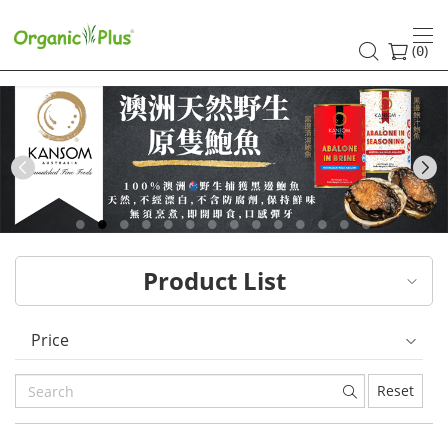
HK
healthy
(
)
0
and
organic
food
Previous
choices
|
Product List
Organic
Plus
Price
Reset