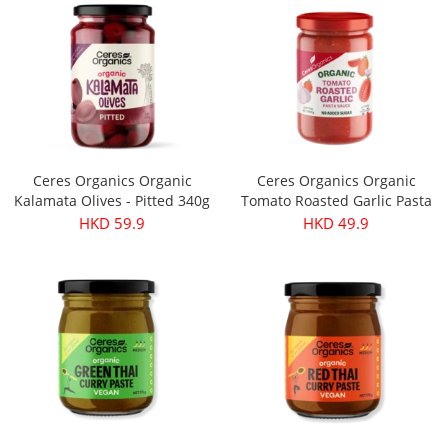
Ceres Organics Organic
Ceres Organics Organic
Kalamata Olives - Pitted 340g
Tomato Roasted Garlic Pasta
Sauce 690g
HKD 59.9
HKD 49.9