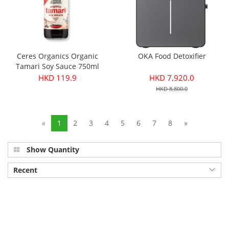
Ceres Organics Organic
OKA Food Detoxifier
Tamari Soy Sauce 750ml
HKD 119.9
HKD 7,920.0
HKD 8,800.0
«
1
2
3
4
5
6
7
8
»
Show Quantity
Recent